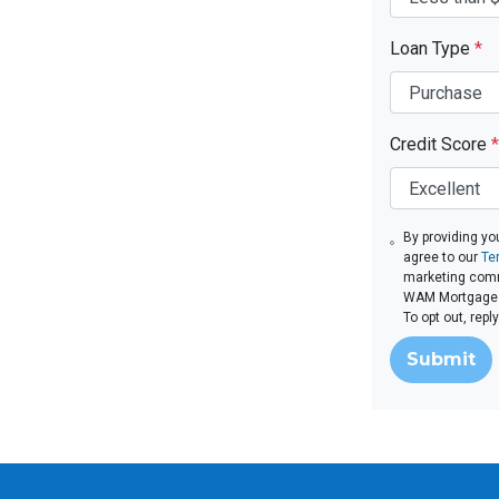
Loan Type
*
Credit Score
*
By providing yo
agree to our
Te
marketing comm
WAM Mortgage v
To opt out, rep
Submit