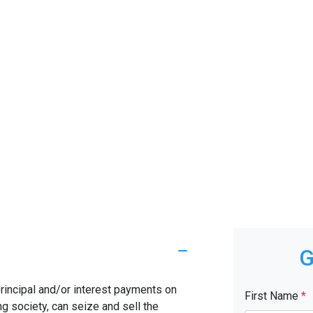
G
rincipal and/or interest payments on
First Name
*
ng society, can seize and sell the