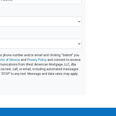
ur phone number and/or email and clicking "Submit" you
rms of Service
and
Privacy Policy
and consent to receive
unications from West American Mortgage, LLC, dba
ia text, call, or email, including automated messages.
ly 'STOP' to any text. Message and data rates may apply.