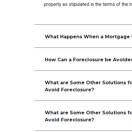
property as stipulated in the terms of the 
What Happens When a Mortgage 
How Can a Foreclosure be Avoide
What are Some Other Solutions f
Avoid Foreclosure?
What are Some Other Solutions f
Avoid Foreclosure?