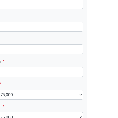
er
*
*
ue
*