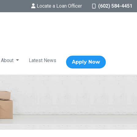
Locate a Loan Officer
(602) 584-4451
About
Latest News
Apply Now