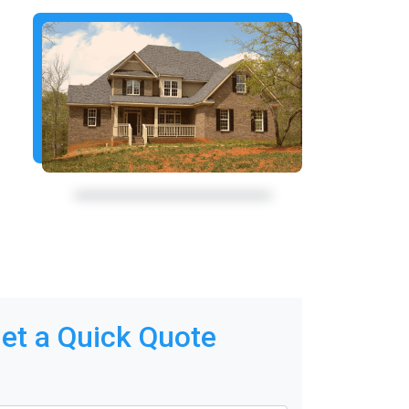
et a Quick Quote