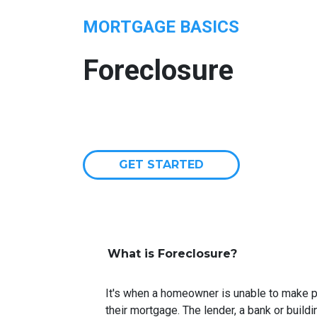
MORTGAGE BASICS
Foreclosure
GET STARTED
What is Foreclosure?
It's when a homeowner is unable to make p
their mortgage. The lender, a bank or buildi