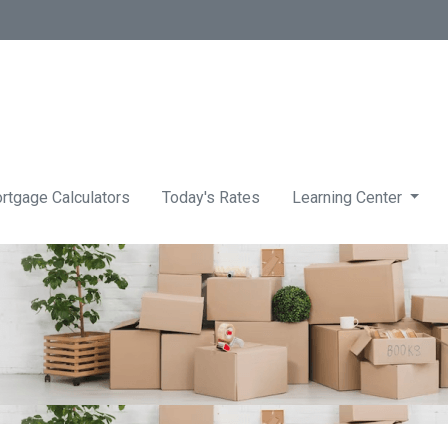
rtgage Calculators
Today's Rates
Learning Center