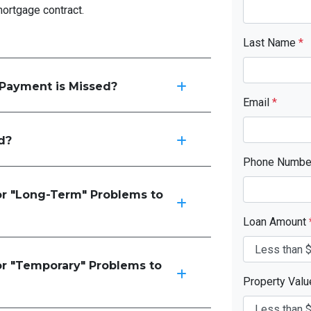
mortgage contract.
Last Name
*
Payment is Missed?
Email
*
d?
Phone Numb
or "Long-Term" Problems to
Loan Amount
or "Temporary" Problems to
Property Val