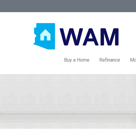
Buy a Home
Refinance
Mo