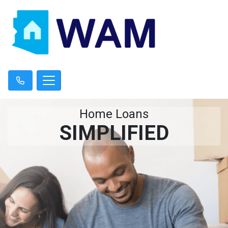
Home Loans
SIMPLIFIED