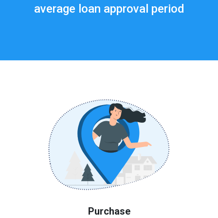
average loan approval period
Purchase