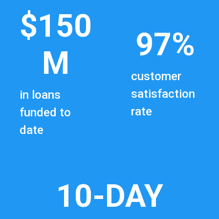
$150
97%
M
customer
satisfaction
in loans
rate
funded to
date
10-DAY