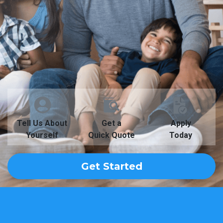
Tell Us About
Get a
Apply
Yourself
Quick Quote
Today
Get Started