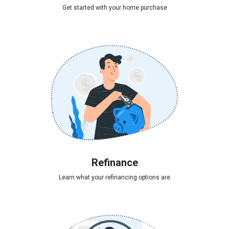
Get started with your home purchase
Refinance
Learn what your refinancing options are