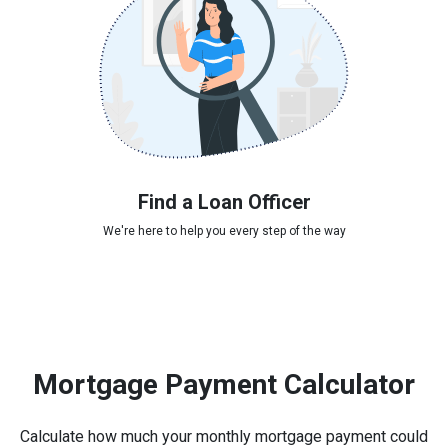
Find a Loan Officer
We're here to help you every step of the way
Mortgage Payment Calculator
Calculate how much your monthly mortgage payment could