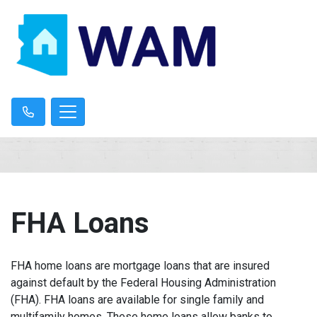
FHA Loans
FHA home loans are mortgage loans that are insured
against default by the Federal Housing Administration
(FHA). FHA loans are available for single family and
multifamily homes. These home loans allow banks to