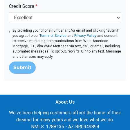
Credit Score
*
By providing your phone number and/or email and clicking "Submit"
you agree to our
Terms of Service
and
Privacy Policy
and consent
to receive marketing communications from West American
Mortgage, LLC, dba WAM Mortgage via text, call, or email, including
automated messages. To opt out, reply 'STOP' to any text. Message
and data rates may apply.
Submit
About Us
We've been helping customers afford the home of their
dreams for many years and we love what we do.
NMLS: 1788135 - AZ BR0949894