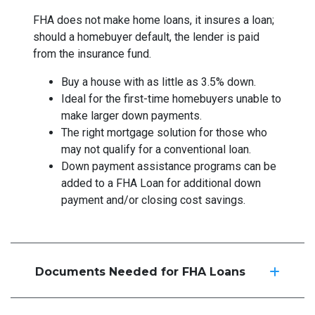
FHA does not make home loans, it insures a loan;
should a homebuyer default, the lender is paid
from the insurance fund.
Buy a house with as little as 3.5% down.
Ideal for the first-time homebuyers unable to
make larger down payments.
The right mortgage solution for those who
may not qualify for a conventional loan.
Down payment assistance programs can be
added to a FHA Loan for additional down
payment and/or closing cost savings.
Documents Needed for FHA Loans