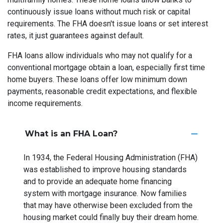
continuously issue loans without much risk or capital
requirements. The FHA doesn't issue loans or set interest
rates, it just guarantees against default.
FHA loans allow individuals who may not qualify for a
conventional mortgage obtain a loan, especially first time
home buyers. These loans offer low minimum down
payments, reasonable credit expectations, and flexible
income requirements.
What is an FHA Loan?
In 1934, the Federal Housing Administration (FHA)
was established to improve housing standards
and to provide an adequate home financing
system with mortgage insurance. Now families
that may have otherwise been excluded from the
housing market could finally buy their dream home.