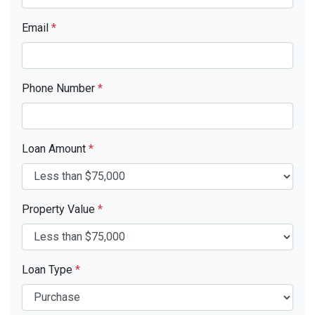
Email
*
Phone Number
*
Loan Amount
*
Property Value
*
Loan Type
*