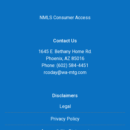
NMLS Consumer Access
Contact Us
1645 E. Bethany Home Rd.
Phoenix, AZ 85016
Phone: (602) 584-4451
rcoday@wa-mtg.com
Disclaimers
Legal
Privacy Policy