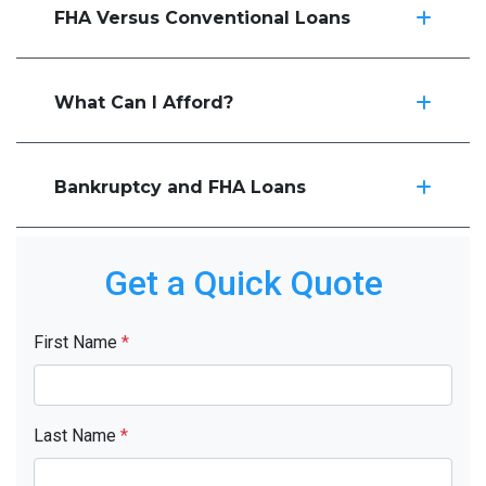
FHA Versus Conventional Loans
What Can I Afford?
Bankruptcy and FHA Loans
Get a Quick Quote
First Name
*
Last Name
*