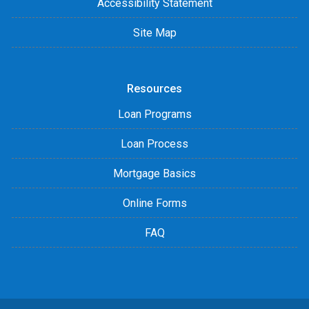
Accessibility Statement
Site Map
Resources
Loan Programs
Loan Process
Mortgage Basics
Online Forms
FAQ