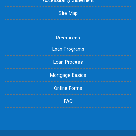
Accessibility Statement
Site Map
Resources
Loan Programs
Loan Process
Mortgage Basics
Online Forms
FAQ