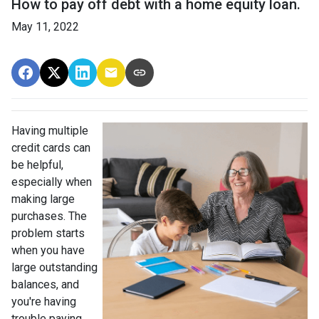
How to pay off debt with a home equity loan.
May 11, 2022
Having multiple
credit cards can
be helpful,
especially when
making large
purchases. The
problem starts
when you have
large outstanding
balances, and
you're having
trouble paying