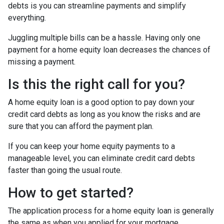
debts is you can streamline payments and simplify
everything.
Juggling multiple bills can be a hassle. Having only one
payment for a home equity loan decreases the chances of
missing a payment.
Is this the right call for you?
A home equity loan is a good option to pay down your
credit card debts as long as you know the risks and are
sure that you can afford the payment plan.
If you can keep your home equity payments to a
manageable level, you can eliminate credit card debts
faster than going the usual route.
How to get started?
The application process for a home equity loan is generally
the same as when you applied for your mortgage.