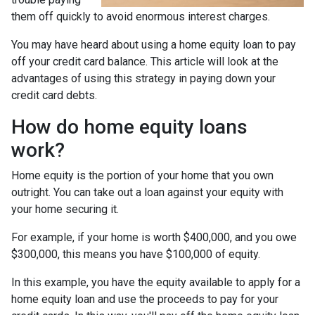
them off quickly to avoid enormous interest charges.
You may have heard about using a home equity loan to pay
off your credit card balance. This article will look at the
advantages of using this strategy in paying down your
credit card debts.
How do home equity loans
work?
Home equity is the portion of your home that you own
outright. You can take out a loan against your equity with
your home securing it.
For example, if your home is worth $400,000, and you owe
$300,000, this means you have $100,000 of equity.
In this example, you have the equity available to apply for a
home equity loan and use the proceeds to pay for your