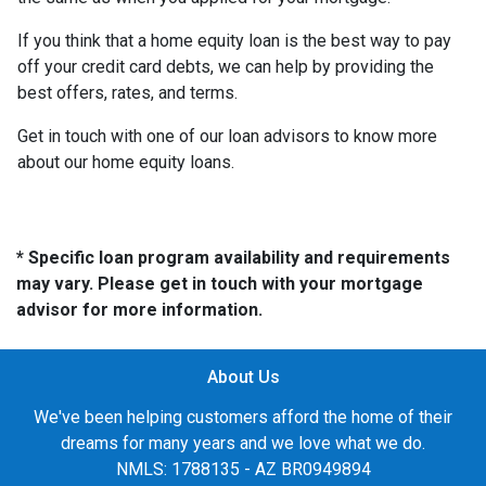
If you think that a home equity loan is the best way to pay
off your credit card debts, we can help by providing the
best offers, rates, and terms.
Get in touch with one of our loan advisors to know more
about our home equity loans.
* Specific loan program availability and requirements
may vary. Please get in touch with your mortgage
advisor for more information.
About Us
We've been helping customers afford the home of their
dreams for many years and we love what we do.
NMLS: 1788135 - AZ BR0949894