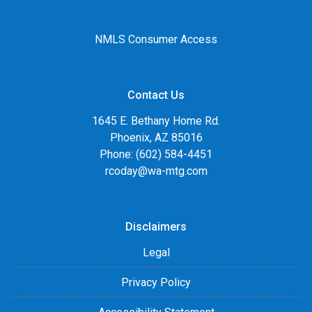
NMLS Consumer Access
Contact Us
1645 E. Bethany Home Rd.
Phoenix, AZ 85016
Phone: (602) 584-4451
rcoday@wa-mtg.com
Disclaimers
Legal
Privacy Policy