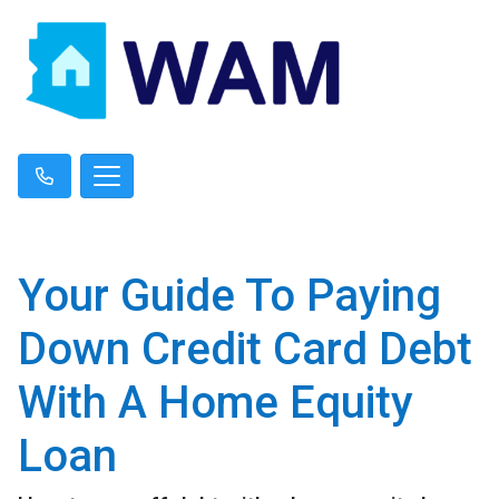
Your Guide To Paying
Down Credit Card Debt
With A Home Equity
Loan