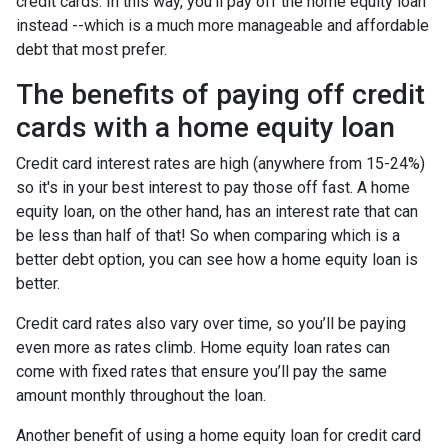
credit cards. In this way, you'll pay off the home equity loan
instead --which is a much more manageable and affordable
debt that most prefer.
The benefits of paying off credit
cards with a home equity loan
Credit card interest rates are high (anywhere from 15-24%)
so it's in your best interest to pay those off fast. A home
equity loan, on the other hand, has an interest rate that can
be less than half of that! So when comparing which is a
better debt option, you can see how a home equity loan is
better.
Credit card rates also vary over time, so you’ll be paying
even more as rates climb. Home equity loan rates can
come with fixed rates that ensure you’ll pay the same
amount monthly throughout the loan.
Another benefit of using a home equity loan for credit card