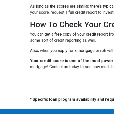
As long as the scores are similar, there’s typi
your score, request a full credit report to inves
How To Check Your Cre
You can get a free copy of your credit report fr
some sort of credit reporting as well.
Also, when you apply for a mortgage or refi with
Your credit score is one of the most power
mortgage! Contact us today to see how much h
* Specific loan program availability and re