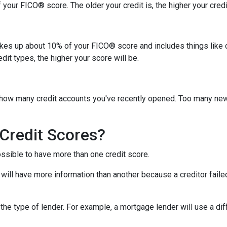
your FICO® score. The older your credit is, the higher your credit
akes up about 10% of your FICO® score and includes things like car 
it types, the higher your score will be.
y how many credit accounts you've recently opened. Too many new
Credit Scores?
ossible to have more than one credit score.
will have more information than another because a creditor failed
the type of lender.
For example, a mortgage lender will use a dif