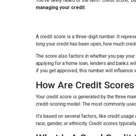
You've likely heard of the term "credit score," 
managing your credit
.
A credit score is a three-digit number. It repres
long your credit has been open, how much credi
The score also factors in whether you pay your 
applying for a home loan, lenders and banks will
if you get approved, this number will influence 
How Are Credit Scores 
Your credit score is generated by the three mai
credit-scoring model. The most commonly used
It’s based on several factors, like credit usage
race, gender, or ethnicity. Credit scores typica