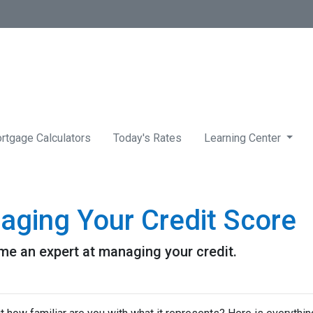
rtgage Calculators
Today's Rates
Learning Center
aging Your Credit Score
me an expert at managing your credit.