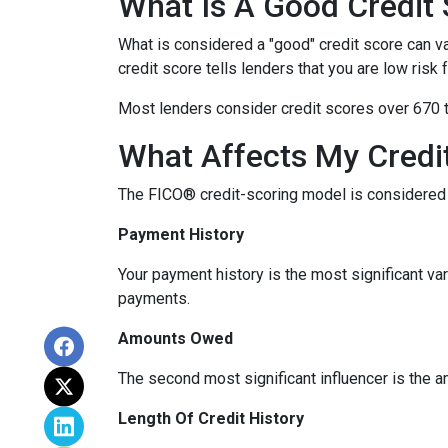
What Is A Good Credit
What is considered a "good" credit score can var
credit score tells lenders that you are low risk
Most lenders consider credit scores over 670 t
What Affects My Credi
The FICO® credit-scoring model is considered 
Payment History
Your payment history is the most significant va
payments.
Amounts Owed
The second most significant influencer is the 
Length Of Credit History