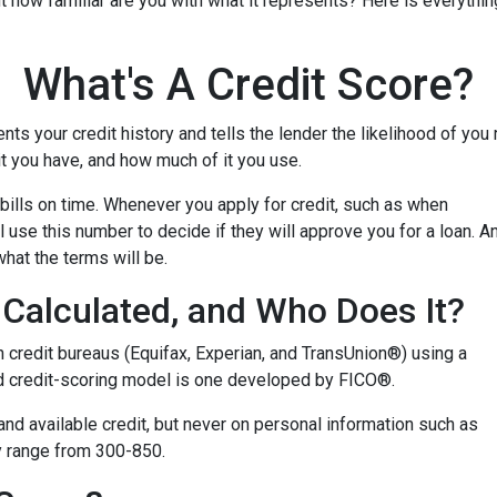
but how familiar are you with what it represents? Here is everyth
What's A Credit Score?
ents your credit history and tells the lender the likelihood of you
t you have, and how much of it you use.
bills on time. Whenever you apply for credit, such as when
 use this number to decide if they will approve you for a loan. A
what the terms will be.
Calculated, and Who Does It?
n credit bureaus (Equifax, Experian, and TransUnion®) using a
 credit-scoring model is one developed by FICO®.
 and available credit, but never on personal information such as
lly range from 300-850.