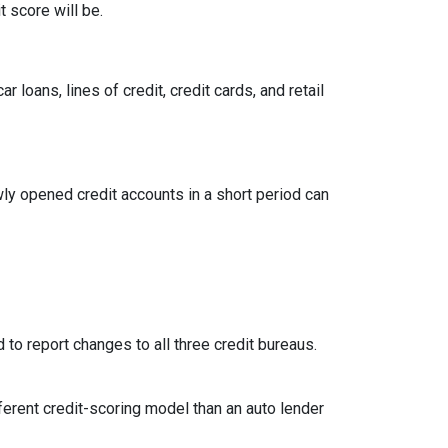
 score will be.
loans, lines of credit, credit cards, and retail
ly opened credit accounts in a short period can
 to report changes to all three credit bureaus.
ferent credit-scoring model than an auto lender