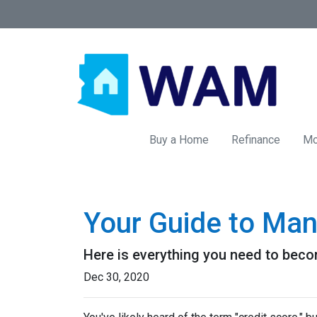
Buy a Home
Refinance
Mo
Your Guide to Man
Here is everything you need to beco
Dec 30, 2020