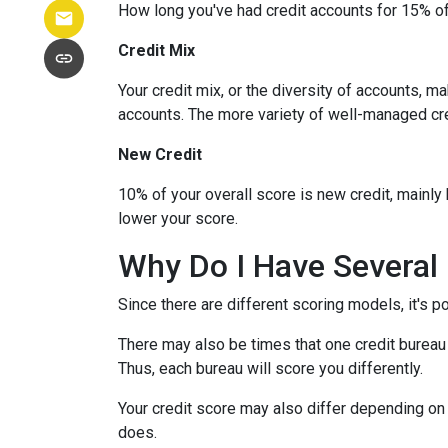
How long you've had credit accounts for 15% of 
Credit Mix
Your credit mix, or the diversity of accounts, m
accounts. The more variety of well-managed cred
New Credit
10% of your overall score is new credit, mainl
lower your score.
Why Do I Have Several 
Since there are different scoring models, it's p
There may also be times that one credit bureau 
Thus, each bureau will score you differently.
Your credit score may also differ depending on 
does.