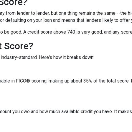
 Score?
y from lender to lender, but one thing remains the same --the hig
 for defaulting on your loan and means that lenders likely to offe
o be good. A credit score above 740 is very good, and any score
t Score?
industry-standard. Here's how it breaks down:
riable in FICO® scoring, making up about 35% of the total score.
amount you owe and how much available credit you have. It makes