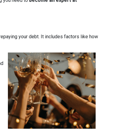
ing you need to
become an expert at
 repaying your debt. It includes factors like how
nd