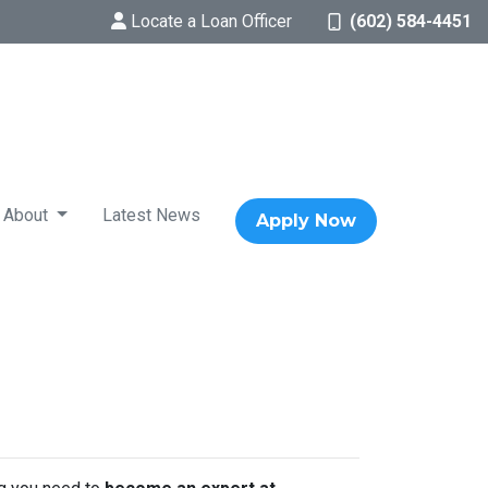
Locate a Loan Officer
(602) 584-4451
About
Latest News
Apply Now