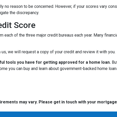
cally no reason to be concerned. However, if your scores vary con
tigate the discrepancy.
dit Score
om each of the three major credit bureaus each year. Many financia
 us, we will request a copy of your credit and review it with you.
ful tools you have for getting approved for a home loan.
But
ome you can buy and learn about government-backed home loans 
quirements may vary. Please get in touch with your mortgag