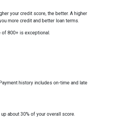
her your credit score, the better. A higher
r you more credit and better loan terms.
 of 800+ is exceptional.
 Payment history includes on-time and late
 up about 30% of your overall score.