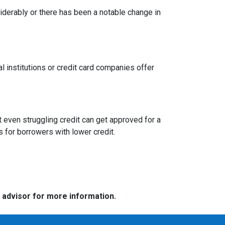
siderably or there has been a notable change in
l institutions or credit card companies offer
 even struggling credit can get approved for a
for borrowers with lower credit.
e advisor for more information.