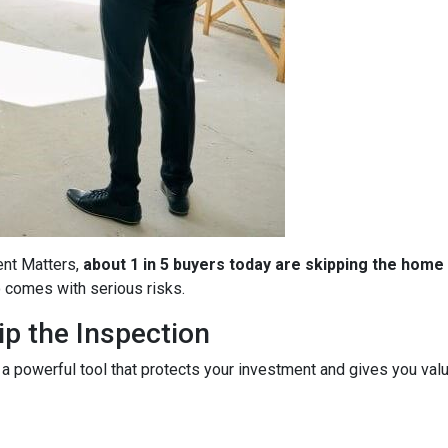
ent Matters,
about 1 in 5 buyers today are skipping the home
so comes with serious risks.
p the Inspection
 a powerful tool that protects your investment and gives you valu