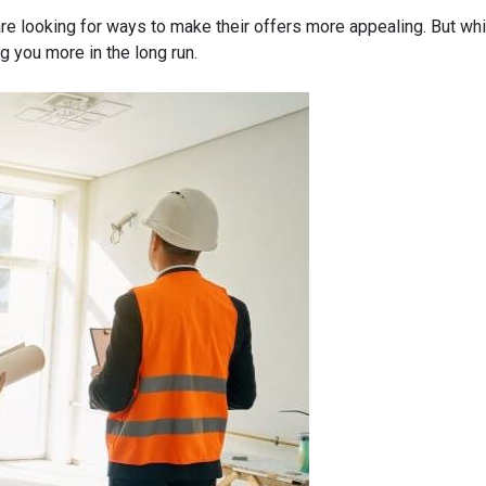
re looking for ways to make their offers more appealing. But wh
g you more in the long run.