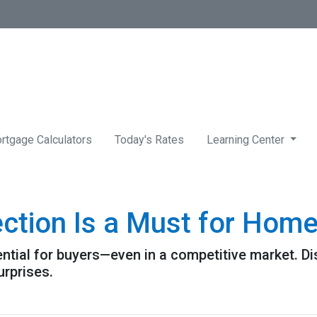
rtgage Calculators
Today's Rates
Learning Center
ction Is a Must for Hom
ntial for buyers—even in a competitive market. Di
urprises.