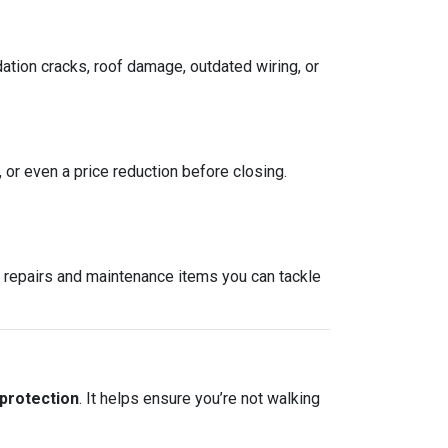
ation cracks, roof damage, outdated wiring, or
, or even a price reduction before closing.
re repairs and maintenance items you can tackle
 protection
. It helps ensure you’re not walking