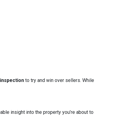
 inspection
to try and win over sellers. While
able insight into the property you’re about to