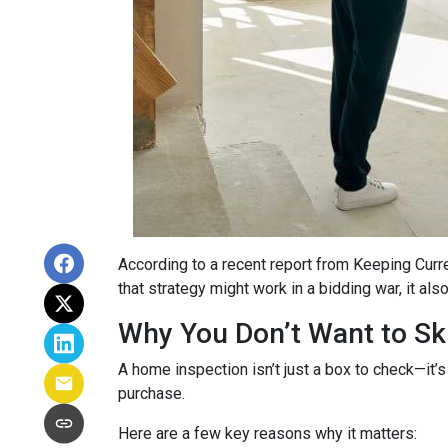
According to a recent report from Keeping Curr
that strategy might work in a bidding war, it al
Why You Don’t Want to Ski
A home inspection isn’t just a box to check—it’s
purchase.
Here are a few key reasons why it matters: