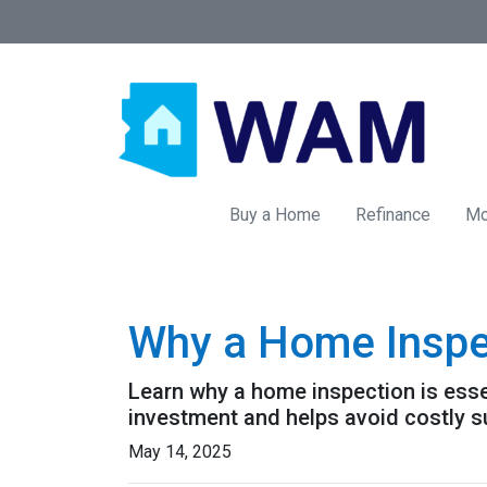
Buy a Home
Refinance
Mo
Why a Home Inspe
Learn why a home inspection is esse
investment and helps avoid costly s
May 14, 2025