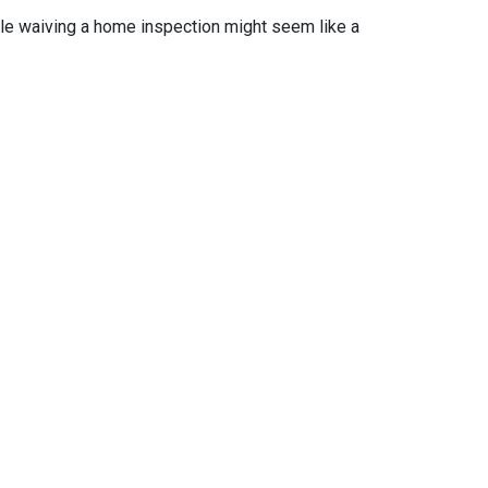
ile waiving a home inspection might seem like a