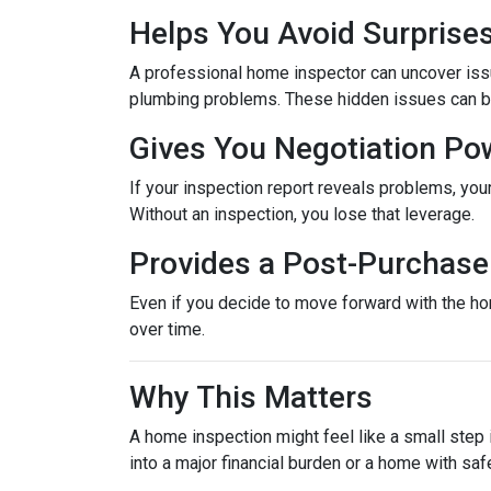
Helps You Avoid Surprise
A professional home inspector can uncover issu
plumbing problems. These hidden issues can be 
Gives You Negotiation Po
If your inspection report reveals problems, your
Without an inspection, you lose that leverage.
Provides a Post-Purchase 
Even if you decide to move forward with the hom
over time.
Why This Matters
A home inspection might feel like a small step i
into a major financial burden or a home with saf