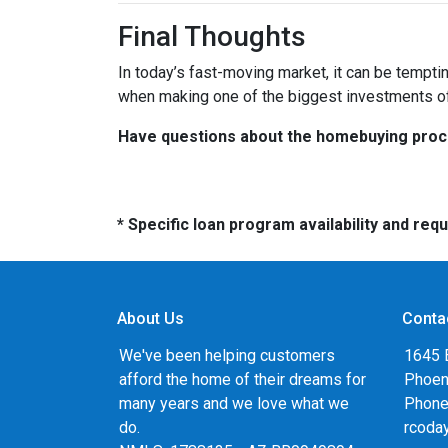
Final Thoughts
In today’s fast-moving market, it can be tempti
when making one of the biggest investments of 
Have questions about the homebuying proces
* Specific loan program availability and re
About Us
Conta
We've been helping customers
1645 
afford the home of their dreams for
Phoen
many years and we love what we
Phone
do.
rcoda