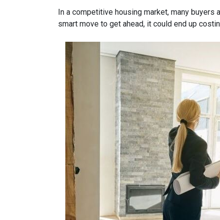
In a competitive housing market, many buyers a
smart move to get ahead, it could end up costin