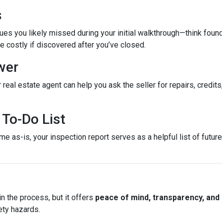
s
es you likely missed during your initial walkthrough—think found
costly if discovered after you’ve closed.
wer
 real estate agent can help you ask the seller for repairs, credits
To-Do List
e as-is, your inspection report serves as a helpful list of futu
n the process, but it offers
peace of mind, transparency, and
ety hazards.