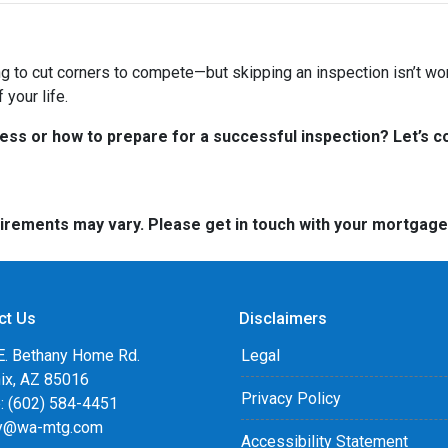
ng to cut corners to compete—but skipping an inspection isn’t wo
your life.
s or how to prepare for a successful inspection? Let’s co
quirements may vary. Please get in touch with your mortgag
ct Us
Disclaimers
E. Bethany Home Rd.
Legal
ix, AZ 85016
Privacy Policy
: (602) 584-4451
y@wa-mtg.com
Accessibility Statement