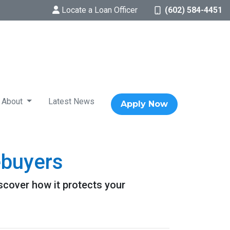
Locate a Loan Officer
(602) 584-4451
About
Latest News
Apply Now
ebuyers
scover how it protects your