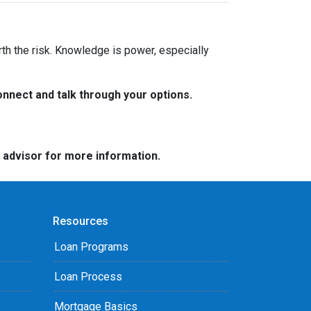
rth the risk. Knowledge is power, especially
nnect and talk through your options.
e advisor for more information.
Resources
Loan Programs
Loan Process
Mortgage Basics