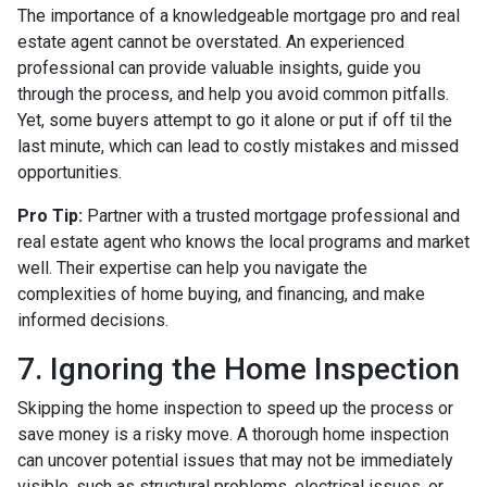
The importance of a knowledgeable mortgage pro and real
estate agent cannot be overstated. An experienced
professional can provide valuable insights, guide you
through the process, and help you avoid common pitfalls.
Yet, some buyers attempt to go it alone or put if off til the
last minute, which can lead to costly mistakes and missed
opportunities.
Pro Tip:
Partner with a trusted mortgage professional and
real estate agent who knows the local programs and market
well. Their expertise can help you navigate the
complexities of home buying, and financing, and make
informed decisions.
7. Ignoring the Home Inspection
Skipping the home inspection to speed up the process or
save money is a risky move. A thorough home inspection
can uncover potential issues that may not be immediately
visible, such as structural problems, electrical issues, or