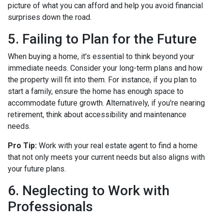
picture of what you can afford and help you avoid financial
surprises down the road.
5. Failing to Plan for the Future
When buying a home, it's essential to think beyond your
immediate needs. Consider your long-term plans and how
the property will fit into them. For instance, if you plan to
start a family, ensure the home has enough space to
accommodate future growth. Alternatively, if you're nearing
retirement, think about accessibility and maintenance
needs.
Pro Tip:
Work with your real estate agent to find a home
that not only meets your current needs but also aligns with
your future plans.
6. Neglecting to Work with
Professionals