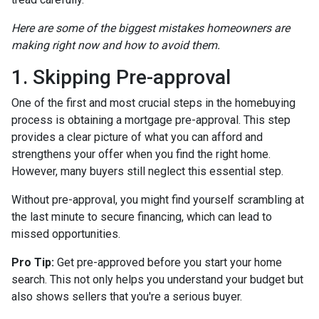
Here are some of the biggest mistakes homeowners are
making right now and how to avoid them.
1. Skipping Pre-approval
One of the first and most crucial steps in the homebuying
process is obtaining a mortgage pre-approval. This step
provides a clear picture of what you can afford and
strengthens your offer when you find the right home.
However, many buyers still neglect this essential step.
Without pre-approval, you might find yourself scrambling at
the last minute to secure financing, which can lead to
missed opportunities.
Pro Tip:
Get pre-approved before you start your home
search. This not only helps you understand your budget but
also shows sellers that you're a serious buyer.