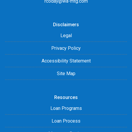
rcoday@wa-mtg.com
Disclaimers
Legal
Privacy Policy
Accessibility Statement
Site Map
Resources
Loan Programs
Loan Process