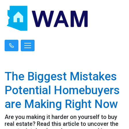
The Biggest Mistakes
Potential Homebuyers
are Making Right Now
Are you making it harder on yourself to buy
real estate? Read this article to uncover the