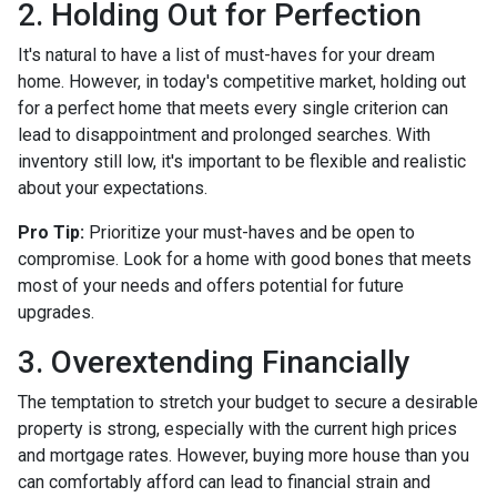
2. Holding Out for Perfection
It's natural to have a list of must-haves for your dream
home. However, in today's competitive market, holding out
for a perfect home that meets every single criterion can
lead to disappointment and prolonged searches. With
inventory still low, it's important to be flexible and realistic
about your expectations.
Pro Tip:
Prioritize your must-haves and be open to
compromise. Look for a home with good bones that meets
most of your needs and offers potential for future
upgrades.
3. Overextending Financially
The temptation to stretch your budget to secure a desirable
property is strong, especially with the current high prices
and mortgage rates. However, buying more house than you
can comfortably afford can lead to financial strain and