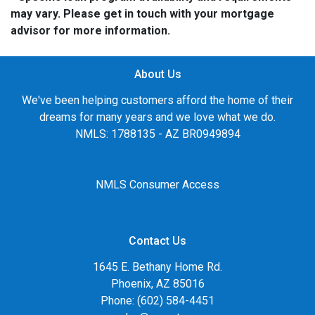
may vary. Please get in touch with your mortgage
advisor for more information.
About Us
We've been helping customers afford the home of their
dreams for many years and we love what we do.
NMLS: 1788135 - AZ BR0949894
NMLS Consumer Access
Contact Us
1645 E. Bethany Home Rd.
Phoenix, AZ 85016
Phone: (602) 584-4451