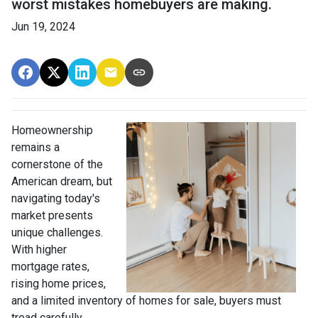
worst mistakes homebuyers are making.
Jun 19, 2024
Homeownership
remains a
cornerstone of the
American dream, but
navigating today's
market presents
unique challenges.
With higher
mortgage rates,
rising home prices,
and a limited inventory of homes for sale, buyers must
tread carefully.