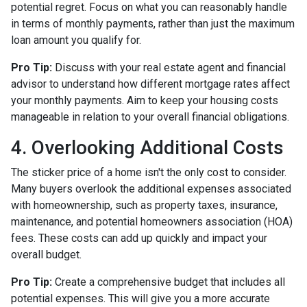
potential regret. Focus on what you can reasonably handle
in terms of monthly payments, rather than just the maximum
loan amount you qualify for.
Pro Tip:
Discuss with your real estate agent and financial
advisor to understand how different mortgage rates affect
your monthly payments. Aim to keep your housing costs
manageable in relation to your overall financial obligations.
4. Overlooking Additional Costs
The sticker price of a home isn't the only cost to consider.
Many buyers overlook the additional expenses associated
with homeownership, such as property taxes, insurance,
maintenance, and potential homeowners association (HOA)
fees. These costs can add up quickly and impact your
overall budget.
Pro Tip:
Create a comprehensive budget that includes all
potential expenses. This will give you a more accurate