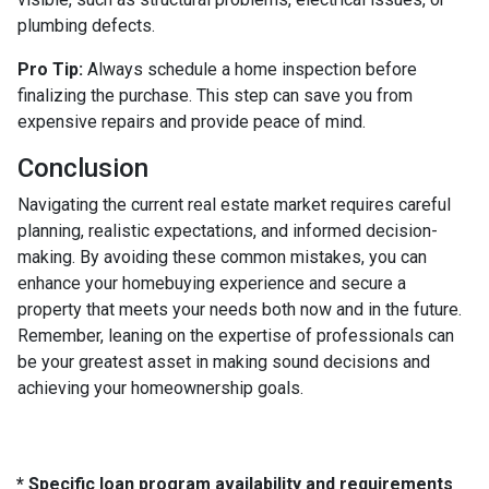
plumbing defects.
Pro Tip:
Always schedule a home inspection before
finalizing the purchase. This step can save you from
expensive repairs and provide peace of mind.
Conclusion
Navigating the current real estate market requires careful
planning, realistic expectations, and informed decision-
making. By avoiding these common mistakes, you can
enhance your homebuying experience and secure a
property that meets your needs both now and in the future.
Remember, leaning on the expertise of professionals can
be your greatest asset in making sound decisions and
achieving your homeownership goals.
* Specific loan program availability and requirements