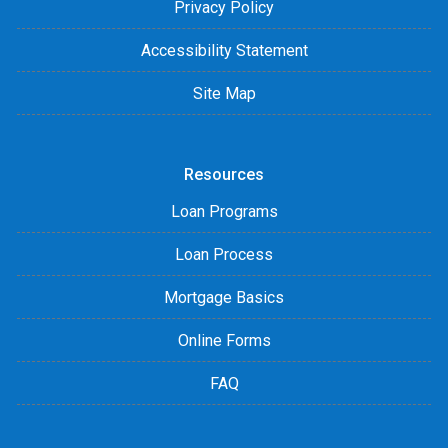
Privacy Policy
Accessibility Statement
Site Map
Resources
Loan Programs
Loan Process
Mortgage Basics
Online Forms
FAQ