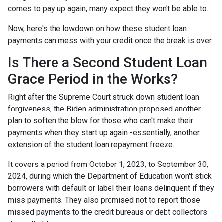
comes to pay up again, many expect they won't be able to.
Now, here's the lowdown on how these student loan
payments can mess with your credit once the break is over.
Is There a Second Student Loan
Grace Period in the Works?
Right after the Supreme Court struck down student loan
forgiveness, the Biden administration proposed another
plan to soften the blow for those who can't make their
payments when they start up again -essentially, another
extension of the student loan repayment freeze.
It covers a period from October 1, 2023, to September 30,
2024, during which the Department of Education won't stick
borrowers with default or label their loans delinquent if they
miss payments. They also promised not to report those
missed payments to the credit bureaus or debt collectors