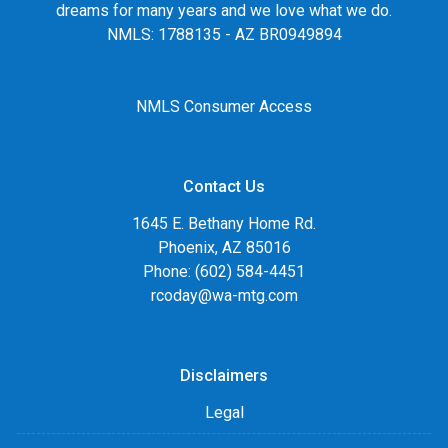
dreams for many years and we love what we do.
NMLS: 1788135 - AZ BR0949894
NMLS Consumer Access
Contact Us
1645 E. Bethany Home Rd.
Phoenix, AZ 85016
Phone: (602) 584-4451
rcoday@wa-mtg.com
Disclaimers
Legal