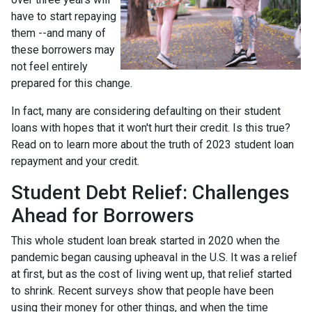
have to start repaying
them --and many of
these borrowers may
not feel entirely
prepared for this change.
In fact, many are considering defaulting on their student
loans with hopes that it won't hurt their credit. Is this true?
Read on to learn more about the truth of 2023 student loan
repayment and your credit.
Student Debt Relief:
Challenges
Ahead for Borrowers
This whole student loan break started in 2020 when the
pandemic began causing upheaval in the U.S. It was a relief
at first, but as the cost of living went up, that relief started
to shrink. Recent surveys show that people have been
using their money for other things, and when the time