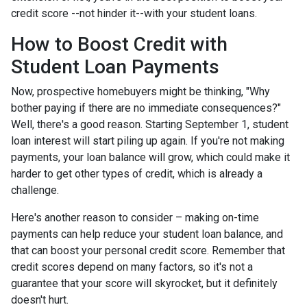
credit score --not hinder it--with your student loans.
How to Boost Credit with
Student Loan Payments
Now, prospective homebuyers might be thinking, "Why
bother paying if there are no immediate consequences?"
Well, there's a good reason. Starting September 1, student
loan interest will start piling up again. If you're not making
payments, your loan balance will grow, which could make it
harder to get other types of credit, which is already a
challenge.
Here's another reason to consider – making on-time
payments can help reduce your student loan balance, and
that can boost your personal credit score. Remember that
credit scores depend on many factors, so it's not a
guarantee that your score will skyrocket, but it definitely
doesn't hurt.