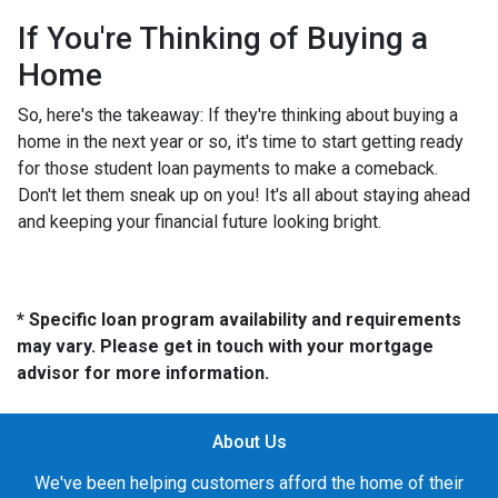
If You're Thinking of Buying a
Home
So, here's the takeaway: If they're thinking about buying a
home in the next year or so, it's time to start getting ready
for those student loan payments to make a comeback.
Don't let them sneak up on you! It's all about staying ahead
and keeping your financial future looking bright.
* Specific loan program availability and requirements
may vary. Please get in touch with your mortgage
advisor for more information.
About Us
We've been helping customers afford the home of their