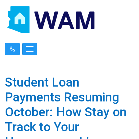
Student Loan
Payments Resuming
October: How Stay on
Track to Your