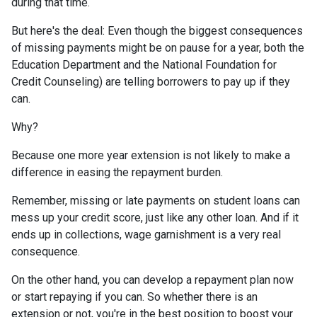
during that time.
But here's the deal: Even though the biggest consequences
of missing payments might be on pause for a year, both the
Education Department and the National Foundation for
Credit Counseling) are telling borrowers to pay up if they
can.
Why?
Because one more year extension is not likely to make a
difference in easing the repayment burden.
Remember, missing or late payments on student loans can
mess up your credit score, just like any other loan. And if it
ends up in collections, wage garnishment is a very real
consequence.
On the other hand, you can develop a repayment plan now
or start repaying if you can. So whether there is an
extension or not, you're in the best position to boost your