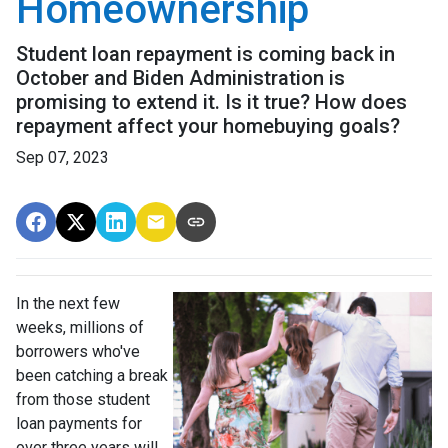
Homeownership
Student loan repayment is coming back in
October and Biden Administration is
promising to extend it. Is it true? How does
repayment affect your homebuying goals?
Sep 07, 2023
In the next few
weeks, millions of
borrowers who've
been catching a break
from those student
loan payments for
over three years will