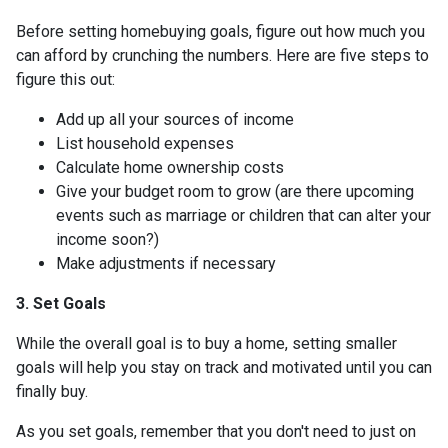
Before setting homebuying goals, figure out how much you
can afford by crunching the numbers. Here are five steps to
figure this out:
Add up all your sources of income
List household expenses
Calculate home ownership costs
Give your budget room to grow (are there upcoming
events such as marriage or children that can alter your
income soon?)
Make adjustments if necessary
3. Set Goals
While the overall goal is to buy a home, setting smaller
goals will help you stay on track and motivated until you can
finally buy.
As you set goals, remember that you don't need to just on