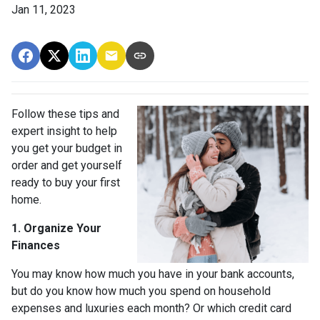
Jan 11, 2023
Follow these tips and
expert insight to help
you get your budget in
order and get yourself
ready to buy your first
home.
1. Organize Your
Finances
You may know how much you have in your bank accounts,
but do you know how much you spend on household
expenses and luxuries each month? Or which credit card