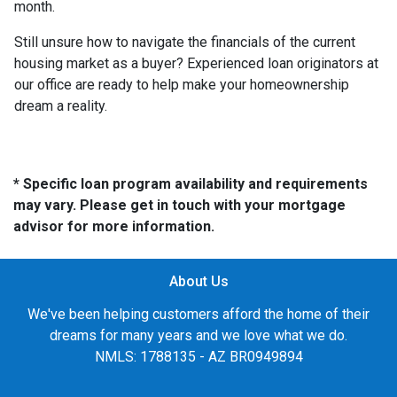
month.
Still unsure how to navigate the financials of the current
housing market as a buyer? Experienced loan originators at
our office are ready to help make your homeownership
dream a reality.
* Specific loan program availability and requirements
may vary. Please get in touch with your mortgage
advisor for more information.
About Us
We've been helping customers afford the home of their
dreams for many years and we love what we do.
NMLS: 1788135 - AZ BR0949894