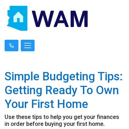
Simple Budgeting Tips:
Getting Ready To Own
Your First Home
Use these tips to help you get your finances
in order before buying your first home.