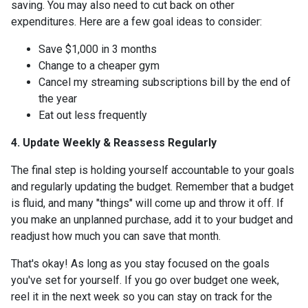
saving. You may also need to cut back on other
expenditures. Here are a few goal ideas to consider:
Save $1,000 in 3 months
Change to a cheaper gym
Cancel my streaming subscriptions bill by the end of
the year
Eat out less frequently
4. Update Weekly & Reassess Regularly
The final step is holding yourself accountable to your goals
and regularly updating the budget. Remember that a budget
is fluid, and many "things" will come up and throw it off. If
you make an unplanned purchase, add it to your budget and
readjust how much you can save that month.
That's okay! As long as you stay focused on the goals
you've set for yourself. If you go over budget one week,
reel it in the next week so you can stay on track for the