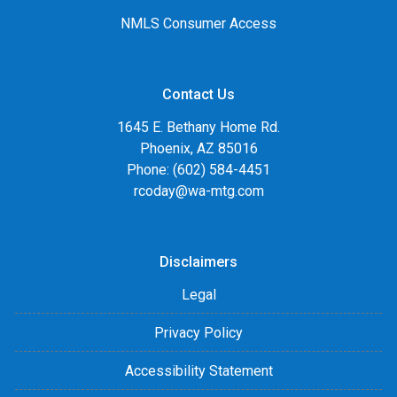
NMLS Consumer Access
Contact Us
1645 E. Bethany Home Rd.
Phoenix, AZ 85016
Phone: (602) 584-4451
rcoday@wa-mtg.com
Disclaimers
Legal
Privacy Policy
Accessibility Statement