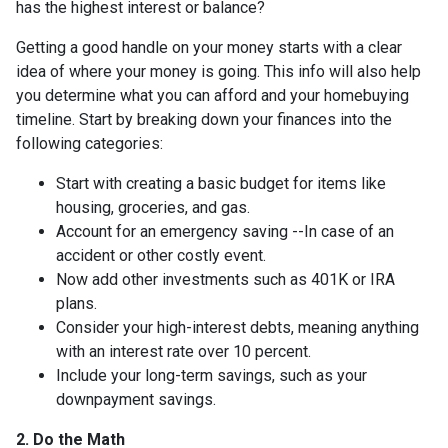
has the highest interest or balance?
Getting a good handle on your money starts with a clear
idea of where your money is going. This info will also help
you determine what you can afford and your homebuying
timeline. Start by breaking down your finances into the
following categories:
Start with creating a basic budget for items like
housing, groceries, and gas.
Account for an emergency saving --In case of an
accident or other costly event.
Now add other investments such as 401K or IRA
plans.
Consider your high-interest debts, meaning anything
with an interest rate over 10 percent.
Include your long-term savings, such as your
downpayment savings.
2. Do the Math