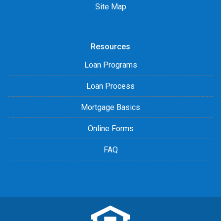
Site Map
Resources
Loan Programs
Loan Process
Mortgage Basics
Online Forms
FAQ