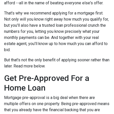
afford --all in the name of beating everyone else's offer.
That's why we recommend applying for a mortgage first.
Not only will you know right away how much you qualify for,
but you'll also have a trusted loan professional crunch the
numbers for you, letting you know precisely what your
monthly payments can be. And together with your real
estate agent, you'll know up to how much you can afford to
bid.
But that's not the only benefit of applying sooner rather than
later. Read more below.
Get Pre-Approved For a
Home Loan
Mortgage pre-approval is a big deal when there are
multiple offers on one property. Being pre-approved means
that you already have the financial backing that you are