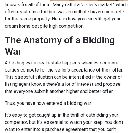
houses for all of them. Many call it a "seller's market," which
often results in a bidding war as multiple buyers compete
for the same property. Here is how you can still get your
dream home despite high competition.
The Anatomy of a Bidding
War
A bidding war in real estate happens when two or more
parties compete for the seller's acceptance of their offer.
This stressful situation can be intensified if the owner or
listing agent knows there's a lot of interest and propose
that everyone submit another higher and better offer.
Thus, you have now entered a bidding war.
It's easy to get caught up in the thrill of outbidding your
competitor, but it's essential to watch your step. You don't
want to enter into a purchase agreement that you can't