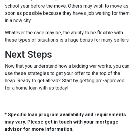
school year before the move. Others may wish to move as
soon as possible because they have a job waiting for them
in a new city.
Whatever the case may be, the ability to be flexible with
these types of situations is a huge bonus for many sellers.
Next Steps
Now that you understand how a bidding war works, you can
use these strategies to get your offer to the top of the
heap. Ready to get ahead? Start by getting pre-approved
for a home loan with us today!
* Specific loan program availability and requirements
may vary. Please get in touch with your mortgage
advisor for more information.