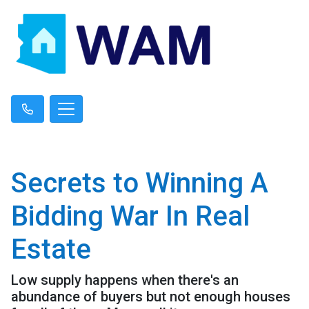
Secrets to Winning A
Bidding War In Real
Estate
Low supply happens when there's an
abundance of buyers but not enough houses