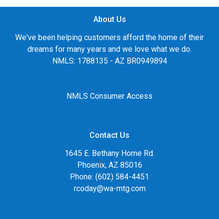
About Us
We've been helping customers afford the home of their
dreams for many years and we love what we do.
NMLS: 1788135 - AZ BR0949894
NMLS Consumer Access
Contact Us
1645 E. Bethany Home Rd.
Phoenix, AZ 85016
Phone: (602) 584-4451
rcoday@wa-mtg.com