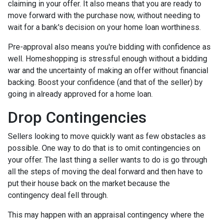
claiming in your offer. It also means that you are ready to
move forward with the purchase now, without needing to
wait for a bank's decision on your home loan worthiness.
Pre-approval also means you're bidding with confidence as
well. Homeshopping is stressful enough without a bidding
war and the uncertainty of making an offer without financial
backing. Boost your confidence (and that of the seller) by
going in already approved for a home loan.
Drop Contingencies
Sellers looking to move quickly want as few obstacles as
possible. One way to do that is to omit contingencies on
your offer. The last thing a seller wants to do is go through
all the steps of moving the deal forward and then have to
put their house back on the market because the
contingency deal fell through.
This may happen with an appraisal contingency where the