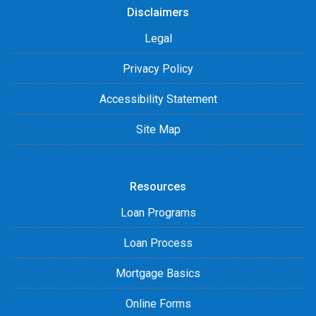
Disclaimers
Legal
Privacy Policy
Accessibility Statement
Site Map
Resources
Loan Programs
Loan Process
Mortgage Basics
Online Forms