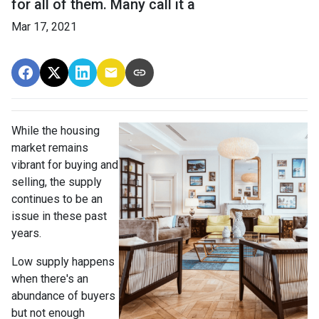
for all of them. Many call it a
Mar 17, 2021
While the housing
market remains
vibrant for buying and
selling, the supply
continues to be an
issue in these past
years.
Low supply happens
when there's an
abundance of buyers
but not enough