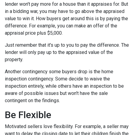
lender won't pay more for a house than it appraises for. But
in a bidding war, you may have to go above the appraised
value to win it. How buyers get around this is by paying the
difference. For example, you can make an offer of the
appraisal price plus $5,000.
Just remember that it's up to you to pay the difference. The
lender will only pay up to the appraised value of the
property.
Another contingency some buyers drop is the home
inspection contingency. Some decide to waive the
inspection entirely, while others have an inspection to be
aware of possible issues but won't have the sale
contingent on the findings.
Be Flexible
Motivated sellers love flexibility. For example, a seller may
want to delay the closing date to let their children finish the