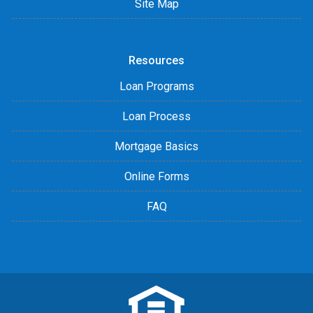
Site Map
Resources
Loan Programs
Loan Process
Mortgage Basics
Online Forms
FAQ