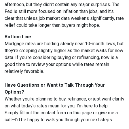
afternoon, but they didn’t contain any major surprises. The
Fed is still more focused on inflation than jobs, and it’s
clear that unless job market data weakens significantly, rate
relief could take longer than buyers might hope.
Bottom Line:
Mortgage rates are holding steady near 10-month lows, but
they’re creeping slightly higher as the market waits for new
data. If you’re considering buying or refinancing, now is a
good time to review your options while rates remain
relatively favorable.
Have Questions or Want to Talk Through Your
Options?
Whether you're planning to buy, refinance, or just want clarity
on what today’s rates mean for you, I’m here to help.
Simply fill out the contact form on this page or give me a
call—I’d be happy to walk you through your next steps.