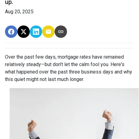
up.
Aug 20, 2025
Over the past few days, mortgage rates have remained
relatively steady—but don’t let the calm fool you. Here's
what happened over the past three business days and why
this quiet might not last much longer.