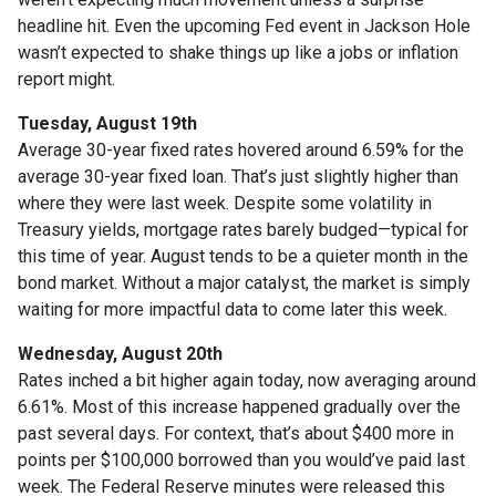
headline hit. Even the upcoming Fed event in Jackson Hole
wasn’t expected to shake things up like a jobs or inflation
report might.
Tuesday, August 19th
Average 30-year fixed r
ates hovered around 6.59% for the
average 30-year fixed loan. That’s just slightly higher than
where they were last week. Despite some volatility in
Treasury yields, mortgage rates barely budged—typical for
this time of year. August tends to be a quieter month in the
bond market. Without a major catalyst, the market is simply
waiting for more impactful data to come later this week.
Wednesday, August 20th
Rates inched a bit higher again today, now averaging around
6.61%. Most of this increase happened gradually over the
past several days. For context, that’s about $400 more in
points per $100,000 borrowed than you would’ve paid last
week. The Federal Reserve minutes were released this