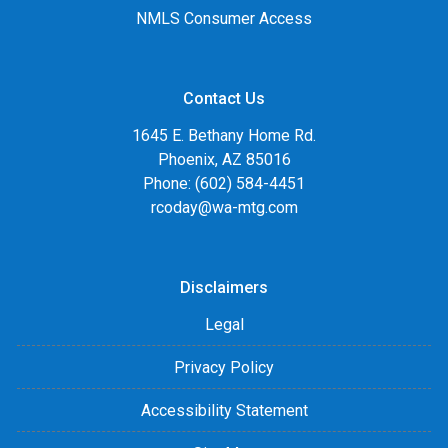
NMLS Consumer Access
Contact Us
1645 E. Bethany Home Rd.
Phoenix, AZ 85016
Phone: (602) 584-4451
rcoday@wa-mtg.com
Disclaimers
Legal
Privacy Policy
Accessibility Statement