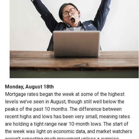
Monday, August 18th
Mortgage rates began the week at some of the highest
levels we’ve seen in August, though still well below the
peaks of the past 10 months. The difference between
recent highs and lows has been very small, meaning rates
are holding a tight range near 10-month lows. The start of
the week was light on economic data, and market watchers
weren’t expecting much movement unless a surprise