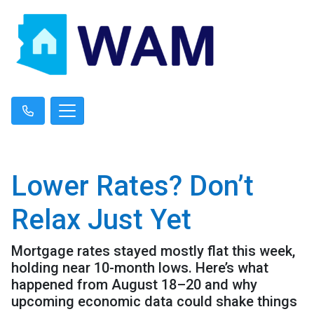
Lower Rates? Don’t
Relax Just Yet
Mortgage rates stayed mostly flat this week,
holding near 10-month lows. Here’s what
happened from August 18–20 and why
upcoming economic data could shake things