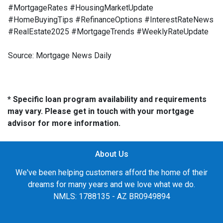
#MortgageRates #HousingMarketUpdate
#HomeBuyingTips #RefinanceOptions #InterestRateNews
#RealEstate2025 #MortgageTrends #WeeklyRateUpdate
Source: Mortgage News Daily
* Specific loan program availability and requirements
may vary. Please get in touch with your mortgage
advisor for more information.
About Us
We've been helping customers afford the home of their
dreams for many years and we love what we do.
NMLS: 1788135 - AZ BR0949894