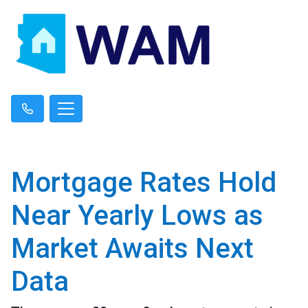
Mortgage Rates Hold
Near Yearly Lows as
Market Awaits Next
Data