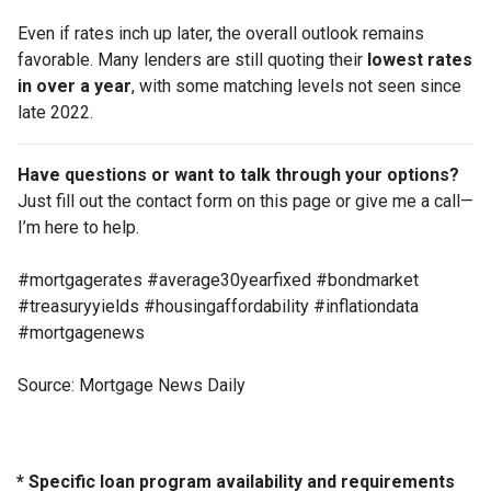
Even if rates inch up later, the overall outlook remains
favorable. Many lenders are still quoting their
lowest rates
in over a year
, with some matching levels not seen since
late 2022.
Have questions or want to talk through your options?
Just fill out the contact form on this page or give me a call—
I’m here to help.
#mortgagerates #average30yearfixed #bondmarket
#treasuryyields #housingaffordability #inflationdata
#mortgagenews
Source: Mortgage News Daily
* Specific loan program availability and requirements