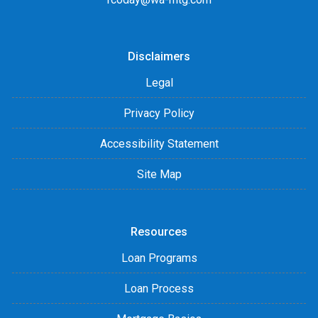
Disclaimers
Legal
Privacy Policy
Accessibility Statement
Site Map
Resources
Loan Programs
Loan Process