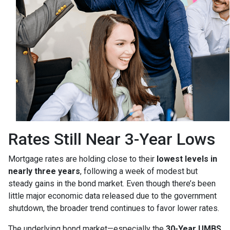
Rates Still Near 3-Year Lows
Mortgage rates are holding close to their
lowest levels in
nearly three years
, following a week of modest but
steady gains in the bond market. Even though there’s been
little major economic data released due to the government
shutdown, the broader trend continues to favor lower rates.
The underlying bond market—especially the
30-Year UMBS