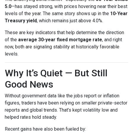
5.0
—has stayed strong, with prices hovering near their best
levels of the year. The same story shows up in the
10-Year
Treasury yield
, which remains just above 4.0%.
These are key indicators that help determine the direction
of the
average 30-year fixed mortgage rate
, and right
now, both are signaling stability at historically favorable
levels.
Why It’s Quiet — But Still
Good News
Without government data like the jobs report or inflation
figures, traders have been relying on smaller private-sector
reports and global trends. That’s kept volatility low and
helped rates hold steady.
Recent gains have also been fueled by: