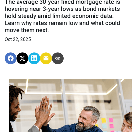
The average 30-year fixed mortgage rate is
hovering near 3-year lows as bond markets
hold steady amid limited economic data.
Learn why rates remain low and what could
move them next.
Oct 22, 2025