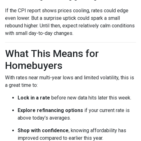
If the CPI report shows prices cooling, rates could edge
even lower. But a surprise uptick could spark a small
rebound higher. Until then, expect relatively calm conditions
with small day-to-day changes.
What This Means for
Homebuyers
With rates near multi-year lows and limited volatility, this is
a great time to:
Lock in a rate
before new data hits later this week.
Explore refinancing options
if your current rate is
above today’s averages.
Shop with confidence
, knowing affordability has
improved compared to earlier this year.