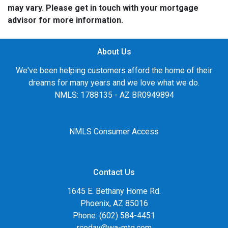
may vary. Please get in touch with your mortgage
advisor for more information.
About Us
We've been helping customers afford the home of their
dreams for many years and we love what we do.
NMLS: 1788135 - AZ BR0949894
NMLS Consumer Access
Contact Us
1645 E. Bethany Home Rd.
Phoenix, AZ 85016
Phone: (602) 584-4451
rcoday@wa-mtg.com