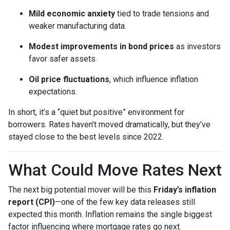
Mild economic anxiety
tied to trade tensions and
weaker manufacturing data.
Modest improvements in bond prices
as investors
favor safer assets.
Oil price fluctuations
, which influence inflation
expectations.
In short, it’s a “quiet but positive” environment for
borrowers. Rates haven’t moved dramatically, but they’ve
stayed close to the best levels since 2022.
What Could Move Rates Next
The next big potential mover will be this
Friday’s inflation
report (CPI)
—one of the few key data releases still
expected this month. Inflation remains the single biggest
factor influencing where mortgage rates go next.