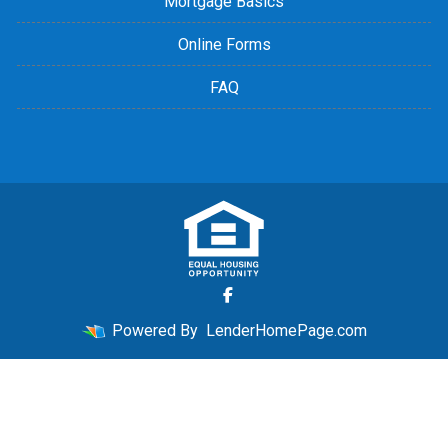
Mortgage Basics
Online Forms
FAQ
Powered By
LenderHomePage.com