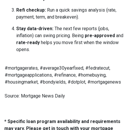
Refi checkup:
Run a quick savings analysis (rate,
payment, term, and breakeven).
Stay data-driven:
The next few reports (jobs,
inflation) can swing pricing. Being
pre-approved
and
rate-ready
helps you move first when the window
opens.
#mortgagerates, #average30yearfixed, #fedratecut,
#mortgageapplications, #refinance, #homebuying,
#housingmarket, #bondyields, #dotplot, #mortgagenews
Source: Mortgage News Daily
* Specific loan program availability and requirements
may vary. Please get in touch with your mortgage