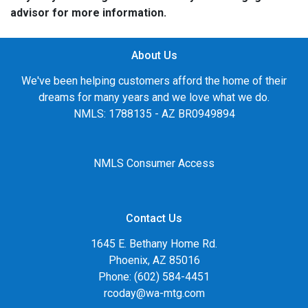
advisor for more information.
About Us
We've been helping customers afford the home of their
dreams for many years and we love what we do.
NMLS: 1788135 - AZ BR0949894
NMLS Consumer Access
Contact Us
1645 E. Bethany Home Rd.
Phoenix, AZ 85016
Phone: (602) 584-4451
rcoday@wa-mtg.com