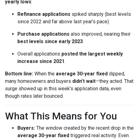
yearly lows
:
Refinance applications
spiked sharply (best levels
since 2022 and far above last year’s pace).
Purchase applications
also improved, nearing their
best levels since early 2023
.
Overall applications
posted the largest weekly
increase since 2021
.
Bottom line:
When the
average 30-year fixed
dipped,
many homeowners and buyers
didn’t wait
—they acted. That
surge showed up in this week’s application data, even
though rates later bounced.
What This Means for You
Buyers:
The window created by the recent drop in the
average 30-year fixed
triggered real activity. Even