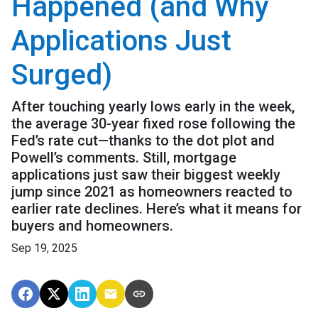
Happened (and Why
Applications Just
Surged)
After touching yearly lows early in the week,
the average 30-year fixed rose following the
Fed’s rate cut—thanks to the dot plot and
Powell’s comments. Still, mortgage
applications just saw their biggest weekly
jump since 2021 as homeowners reacted to
earlier rate declines. Here’s what it means for
buyers and homeowners.
Sep 19, 2025