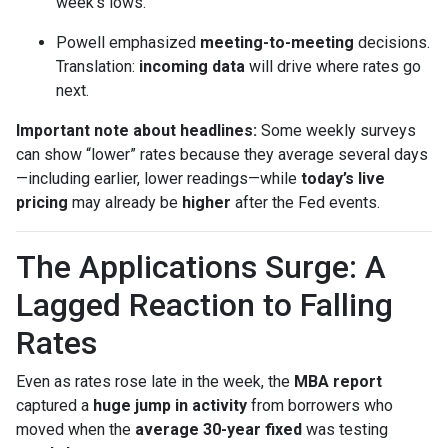
week’s lows.
Powell emphasized
meeting-to-meeting
decisions.
Translation:
incoming data
will drive where rates go
next.
Important note about headlines:
Some weekly surveys
can show “lower” rates because they average several days
—including earlier, lower readings—while
today’s live
pricing
may already be
higher
after the Fed events.
The Applications Surge: A
Lagged Reaction to Falling
Rates
Even as rates rose late in the week, the
MBA report
captured a
huge jump in activity
from borrowers who
moved when the
average 30-year fixed
was testing