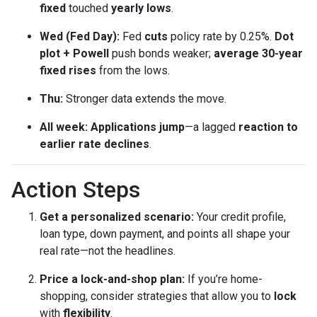
fixed
touched
yearly lows
.
Wed (Fed Day):
Fed
cuts
policy rate by 0.25%.
Dot
plot + Powell
push bonds weaker;
average 30-year
fixed rises
from the lows.
Thu:
Stronger data extends the move.
All week:
Applications jump
—a lagged
reaction to
earlier rate declines
.
Action Steps
Get a personalized scenario:
Your credit profile,
loan type, down payment, and points all shape your
real rate—not the headlines.
Price a lock-and-shop plan:
If you’re home-
shopping, consider strategies that allow you to
lock
with
flexibility
.