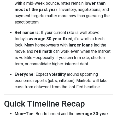
with a mid-week bounce, rates remain
lower than
most of the past year
. Inventory, negotiations, and
payment targets matter more now than guessing the
exact bottom.
Refinancers:
If your current rate is well above
today’s
average 30-year fixed
, it’s worth a fresh
look. Many homeowners with
larger loans
led the
move, and
refi math
can work even when the market
is volatile—especially if you can trim rate, shorten
term, or consolidate higher-interest debt.
Everyone:
Expect
volatility
around upcoming
economic reports (jobs, inflation). Markets will take
cues from data—not from the last Fed headline.
Quick Timeline Recap
Mon–Tue:
Bonds firmed and the
average 30-year