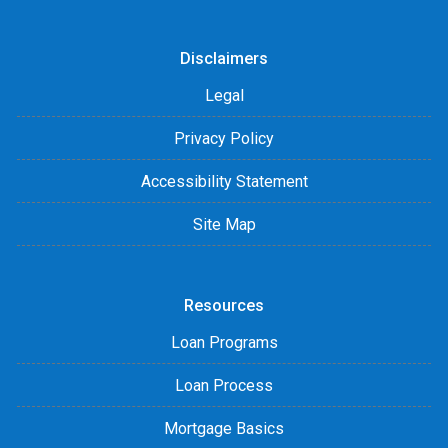
Disclaimers
Legal
Privacy Policy
Accessibility Statement
Site Map
Resources
Loan Programs
Loan Process
Mortgage Basics