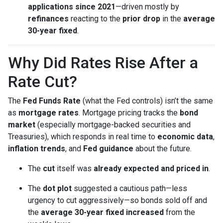
applications since 2021
—driven mostly by
refinances
reacting to the
prior drop
in the
average
30-year fixed
.
Why Did Rates Rise After a
Rate Cut?
The
Fed Funds Rate
(what the Fed controls) isn’t the same
as
mortgage rates
. Mortgage pricing tracks the
bond
market
(especially mortgage-backed securities and
Treasuries), which responds in real time to
economic data
,
inflation trends
, and
Fed guidance
about the future.
The
cut
itself was
already expected and priced in
.
The
dot plot
suggested a cautious path—less
urgency to cut aggressively—so bonds sold off and
the
average 30-year fixed
increased
from the