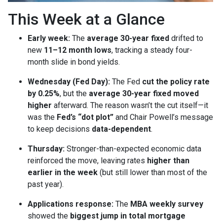
This Week at a Glance
Early week:
The
average 30-year fixed
drifted to
new
11–12 month lows
, tracking a steady four-
month slide in bond yields.
Wednesday (Fed Day):
The Fed
cut the policy rate
by 0.25%
, but the
average 30-year fixed moved
higher
afterward. The reason wasn’t the cut itself—it
was the
Fed’s “dot plot”
and Chair Powell’s message
to keep decisions
data-dependent
.
Thursday:
Stronger-than-expected economic data
reinforced the move, leaving rates
higher than
earlier in the week
(but still lower than most of the
past year).
Applications response:
The
MBA weekly survey
showed the
biggest jump in total mortgage