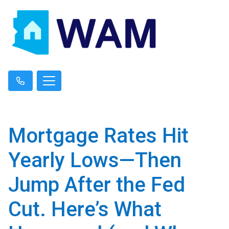
Mortgage Rates Hit
Yearly Lows—Then
Jump After the Fed
Cut. Here’s What