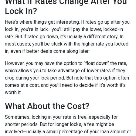
What If Rates Change After You
Lock In?
Here’s where things get interesting. If rates go up after you
lock in, you’re in luck—you’ll still pay the lower, locked-in
rate. But if rates go down, it’s usually a different story. In
most cases, you’ll be stuck with the higher rate you locked
in, even if better deals come along later.
However, you may have the option to “float down” the rate,
which allows you to take advantage of lower rates if they
drop during your lock period. But note that this option often
comes at a cost, and you’ll need to decide if it’s worth it's
worth it.
What About the Cost?
Sometimes, locking in your rate is free, especially for
shorter periods. But for longer locks, a fee might be
involved—usually a small percentage of your loan amount or