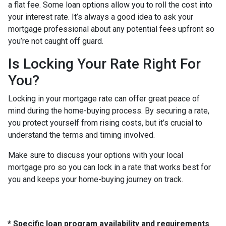
a flat fee. Some loan options allow you to roll the cost into
your interest rate. It’s always a good idea to ask your
mortgage professional about any potential fees upfront so
you’re not caught off guard.
Is Locking Your Rate Right For
You?
Locking in your mortgage rate can offer great peace of
mind during the home-buying process. By securing a rate,
you protect yourself from rising costs, but it’s crucial to
understand the terms and timing involved.
Make sure to discuss your options with your local
mortgage pro so you can lock in a rate that works best for
you and keeps your home-buying journey on track.
* Specific loan program availability and requirements