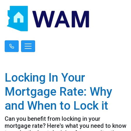
Locking In Your
Mortgage Rate: Why
and When to Lock it
Can you benefit from locking in your
mortgage rate? Here's what you need to know