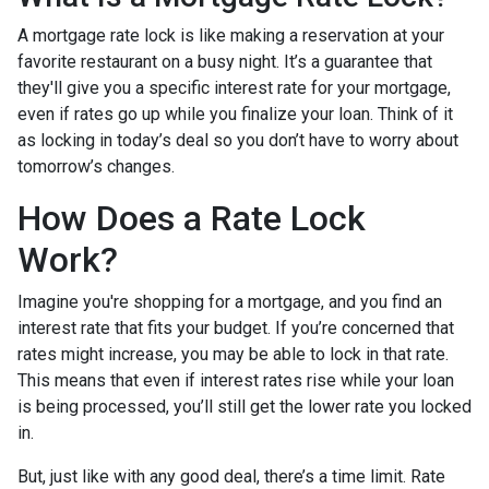
A mortgage rate lock is like making a reservation at your
favorite restaurant on a busy night. It’s a guarantee that
they'll give you a specific interest rate for your mortgage,
even if rates go up while you finalize your loan. Think of it
as locking in today’s deal so you don’t have to worry about
tomorrow’s changes.
How Does a Rate Lock
Work?
Imagine you're shopping for a mortgage, and you find an
interest rate that fits your budget. If you’re concerned that
rates might increase, you may be able to lock in that rate.
This means that even if interest rates rise while your loan
is being processed, you’ll still get the lower rate you locked
in.
But, just like with any good deal, there’s a time limit. Rate