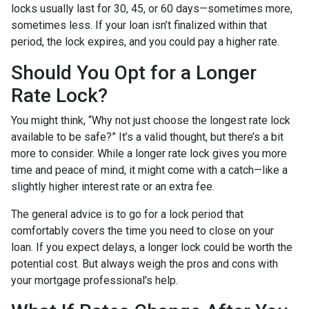
locks usually last for 30, 45, or 60 days—sometimes more,
sometimes less. If your loan isn’t finalized within that
period, the lock expires, and you could pay a higher rate.
Should You Opt for a Longer
Rate Lock?
You might think, “Why not just choose the longest rate lock
available to be safe?” It’s a valid thought, but there’s a bit
more to consider. While a longer rate lock gives you more
time and peace of mind, it might come with a catch—like a
slightly higher interest rate or an extra fee.
The general advice is to go for a lock period that
comfortably covers the time you need to close on your
loan. If you expect delays, a longer lock could be worth the
potential cost. But always weigh the pros and cons with
your mortgage professional's help.