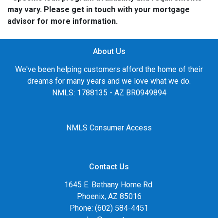
may vary. Please get in touch with your mortgage
advisor for more information.
About Us
We've been helping customers afford the home of their
dreams for many years and we love what we do.
NMLS: 1788135 - AZ BR0949894
NMLS Consumer Access
Contact Us
1645 E. Bethany Home Rd.
Phoenix, AZ 85016
Phone: (602) 584-4451