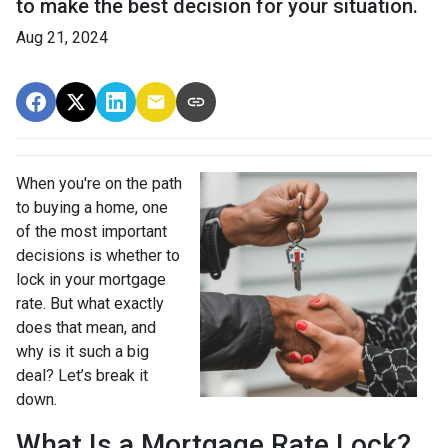
to make the best decision for your situation.
Aug 21, 2024
When you're on the path
to buying a home, one
of the most important
decisions is whether to
lock in your mortgage
rate. But what exactly
does that mean, and
why is it such a big
deal? Let’s break it
down.
What Is a Mortgage Rate Lock?