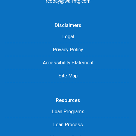
rcoday@wa-mtg.com
Disclaimers
Legal
Privacy Policy
Accessibility Statement
Site Map
Resources
Loan Programs
Loan Process