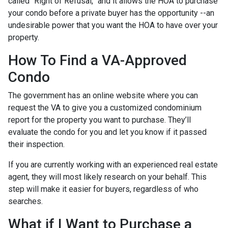
called “Right of Refusal,” and it allows the HOA to purchase
your condo before a private buyer has the opportunity --an
undesirable power that you want the HOA to have over your
property.
How To Find a VA-Approved
Condo
The government has an online website where you can
request the VA to give you a customized condominium
report for the property you want to purchase. They’ll
evaluate the condo for you and let you know if it passed
their inspection.
If you are currently working with an experienced real estate
agent, they will most likely research on your behalf. This
step will make it easier for buyers, regardless of who
searches.
What if I Want to Purchase a