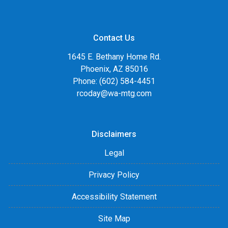
Contact Us
1645 E. Bethany Home Rd.
Phoenix, AZ 85016
Phone: (602) 584-4451
rcoday@wa-mtg.com
Disclaimers
Legal
Privacy Policy
Accessibility Statement
Site Map