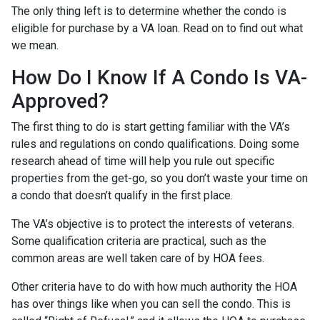
The only thing left is to determine whether the condo is
eligible for purchase by a VA loan. Read on to find out what
we mean.
How Do I Know If A Condo Is VA-
Approved?
The first thing to do is start getting familiar with the VA’s
rules and regulations on condo qualifications. Doing some
research ahead of time will help you rule out specific
properties from the get-go, so you don’t waste your time on
a condo that doesn’t qualify in the first place.
The VA’s objective is to protect the interests of veterans.
Some qualification criteria are practical, such as the
common areas are well taken care of by HOA fees.
Other criteria have to do with how much authority the HOA
has over things like when you can sell the condo. This is