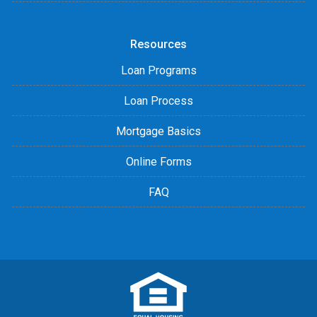
Resources
Loan Programs
Loan Process
Mortgage Basics
Online Forms
FAQ