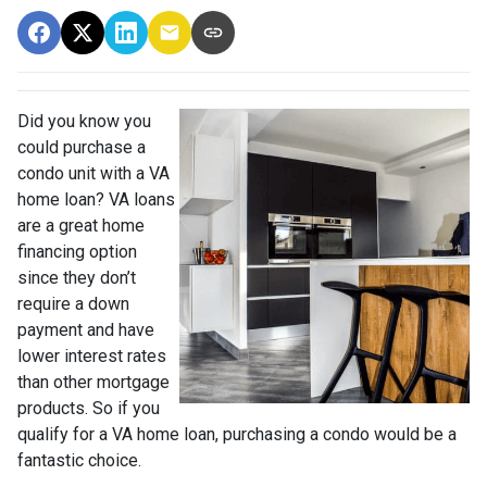
Did you know you
could purchase a
condo unit with a VA
home loan? VA loans
are a great home
financing option
since they don’t
require a down
payment and have
lower interest rates
than other mortgage
products. So if you
qualify for a VA home loan, purchasing a condo would be a
fantastic choice.