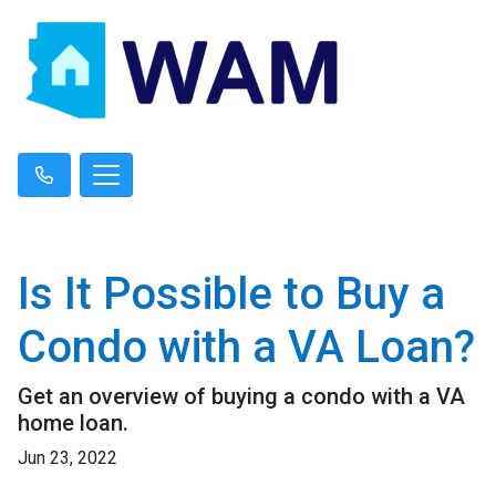
Is It Possible to Buy a
Condo with a VA Loan?
Get an overview of buying a condo with a VA
home loan.
Jun 23, 2022