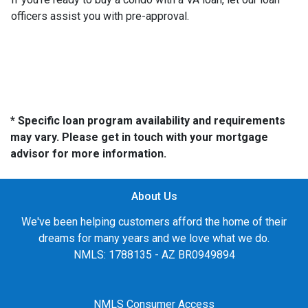
officers assist you with pre-approval.
* Specific loan program availability and requirements
may vary. Please get in touch with your mortgage
advisor for more information.
About Us
We've been helping customers afford the home of their
dreams for many years and we love what we do.
NMLS: 1788135 - AZ BR0949894
NMLS Consumer Access