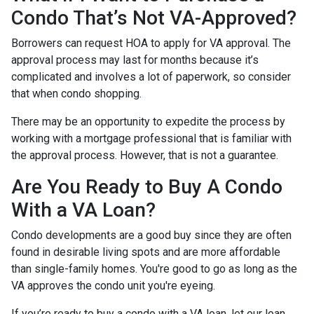
Condo That’s Not VA-Approved?
Borrowers can request HOA to apply for VA approval. The
approval process may last for months because it’s
complicated and involves a lot of paperwork, so consider
that when condo shopping.
There may be an opportunity to expedite the process by
working with a mortgage professional that is familiar with
the approval process. However, that is not a guarantee.
Are You Ready to Buy A Condo
With a VA Loan?
Condo developments are a good buy since they are often
found in desirable living spots and are more affordable
than single-family homes. You're good to go as long as the
VA approves the condo unit you're eyeing.
If you’re ready to buy a condo with a VA loan, let our loan