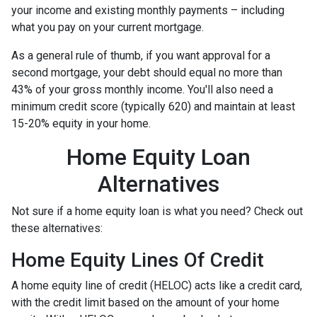
your income and existing monthly payments – including
what you pay on your current mortgage.
As a general rule of thumb, if you want approval for a
second mortgage, your debt should equal no more than
43% of your gross monthly income. You'll also need a
minimum credit score (typically 620) and maintain at least
15-20% equity in your home.
Home Equity Loan
Alternatives
Not sure if a home equity loan is what you need? Check out
these alternatives:
Home Equity Lines Of Credit
A home equity line of credit (HELOC) acts like a credit card,
with the credit limit based on the amount of your home