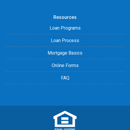
Resources
Loan Programs
Loan Process
Mortgage Basics
Online Forms
FAQ