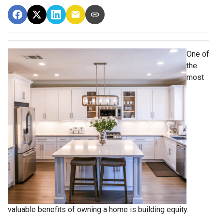
One of
the
most
valuable benefits of owning a home is building equity.