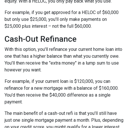
equity. With a HELOC, you only pay back what you use.
For example, if you get approved for a HELOC of $60,000
but only use $25,000, you'll only make payments on
$25,000 plus interest – not the full $60,000.
Cash-Out Refinance
With this option, you'll refinance your current home loan into
one that has a higher balance than what you currently owe.
You'll then receive the "extra money" in a lump sum to use
however you want.
For example, if your current loan is $120,000, you can
refinance for a new mortgage with a balance of $160,000.
You'd then receive the $40,000 difference as a single
payment.
The main benefit of a cash-out refi is that you'll still have
just one single mortgage payment a month. Plus, depending
on your credit score, you might qualify for a lower interest