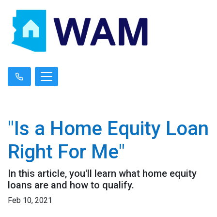
"Is a Home Equity Loan
Right For Me"
In this article, you'll learn what home equity
loans are and how to qualify.
Feb 10, 2021