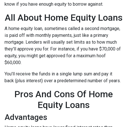
know if you have enough equity to borrow against.
All About Home Equity Loans
A home equity loan, sometimes called a second mortgage,
is paid off with monthly payments, just like a primary
mortgage. Lenders will usually set limits as to how much
they'll approve you for. For instance, if you have $70,000 of
equity, you might get approved for a maximum hoof
$60,000.
You'll receive the funds in a single lump sum and pay it
back (plus interest) over a predetermined number of years.
Pros And Cons Of Home
Equity Loans
Advantages