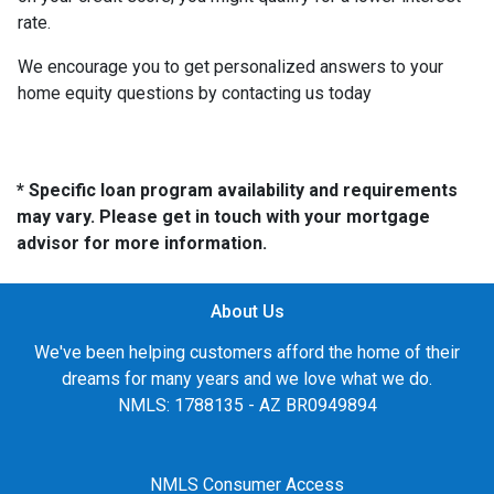
rate.
We encourage you to get personalized answers to your
home equity questions by contacting us today
* Specific loan program availability and requirements
may vary. Please get in touch with your mortgage
advisor for more information.
About Us
We've been helping customers afford the home of their
dreams for many years and we love what we do.
NMLS: 1788135 - AZ BR0949894
NMLS Consumer Access