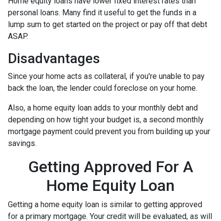
Home equity loans have lower fixed interest rates than
personal loans. Many find it useful to get the funds in a
lump sum to get started on the project or pay off that debt
ASAP.
Disadvantages
Since your home acts as collateral, if you're unable to pay
back the loan, the lender could foreclose on your home.
Also, a home equity loan adds to your monthly debt and
depending on how tight your budget is, a second monthly
mortgage payment could prevent you from building up your
savings.
Getting Approved For A
Home Equity Loan
Getting a home equity loan is similar to getting approved
for a primary mortgage. Your credit will be evaluated, as will