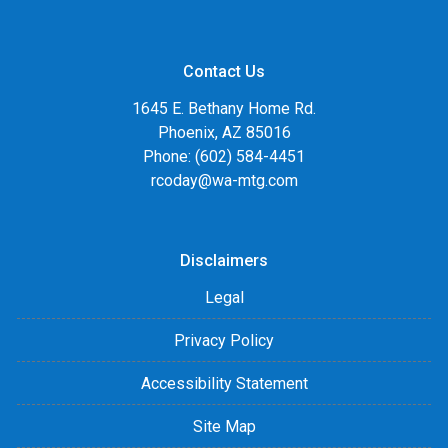
Contact Us
1645 E. Bethany Home Rd.
Phoenix, AZ 85016
Phone: (602) 584-4451
rcoday@wa-mtg.com
Disclaimers
Legal
Privacy Policy
Accessibility Statement
Site Map