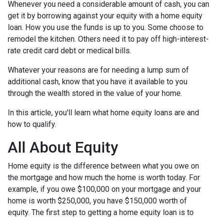
Whenever you need a considerable amount of cash, you can
get it by borrowing against your equity with a home equity
loan. How you use the funds is up to you. Some choose to
remodel the kitchen. Others need it to pay off high-interest-
rate credit card debt or medical bills.
Whatever your reasons are for needing a lump sum of
additional cash, know that you have it available to you
through the wealth stored in the value of your home.
In this article, you'll learn what home equity loans are and
how to qualify.
All About Equity
Home equity is the difference between what you owe on
the mortgage and how much the home is worth today. For
example, if you owe $100,000 on your mortgage and your
home is worth $250,000, you have $150,000 worth of
equity. The first step to getting a home equity loan is to