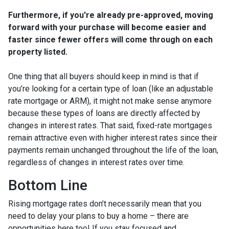
Furthermore, if you're already pre-approved, moving
forward with your purchase will become easier and
faster since fewer offers will come through on each
property listed.
One thing that all buyers should keep in mind is that if
you’re looking for a certain type of loan (like an adjustable
rate mortgage or ARM), it might not make sense anymore
because these types of loans are directly affected by
changes in interest rates. That said, fixed-rate mortgages
remain attractive even with higher interest rates since their
payments remain unchanged throughout the life of the loan,
regardless of changes in interest rates over time.
Bottom Line
Rising mortgage rates don’t necessarily mean that you
need to delay your plans to buy a home – there are
opportunities here too! If you stay focused and