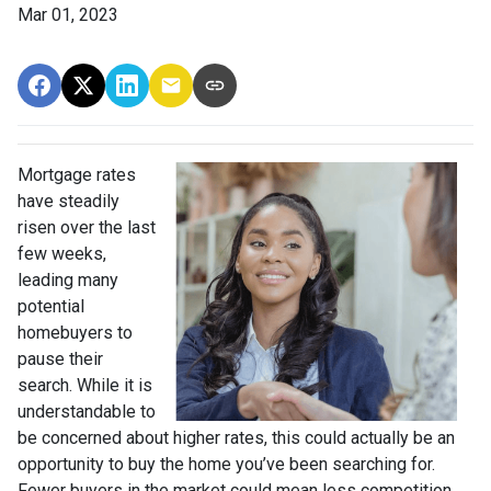
Mar 01, 2023
Mortgage rates
have steadily
risen over the last
few weeks,
leading many
potential
homebuyers to
pause their
search. While it is
understandable to
be concerned about higher rates, this could actually be an
opportunity to buy the home you’ve been searching for.
Fewer buyers in the market could mean less competition