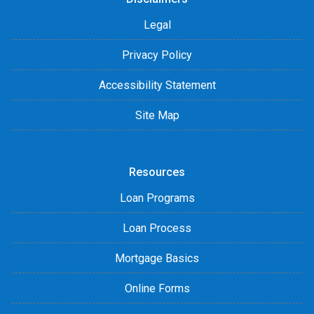
Legal
Privacy Policy
Accessibility Statement
Site Map
Resources
Loan Programs
Loan Process
Mortgage Basics
Online Forms