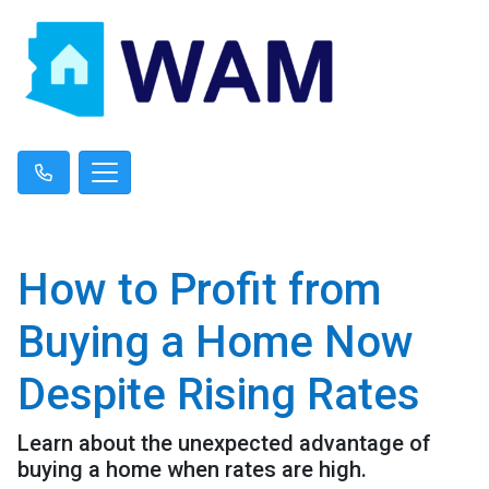
How to Profit from
Buying a Home Now
Despite Rising Rates
Learn about the unexpected advantage of
buying a home when rates are high.