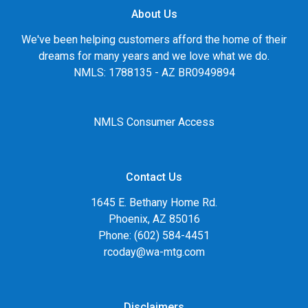
About Us
We've been helping customers afford the home of their
dreams for many years and we love what we do.
NMLS: 1788135 - AZ BR0949894
NMLS Consumer Access
Contact Us
1645 E. Bethany Home Rd.
Phoenix, AZ 85016
Phone: (602) 584-4451
rcoday@wa-mtg.com
Disclaimers