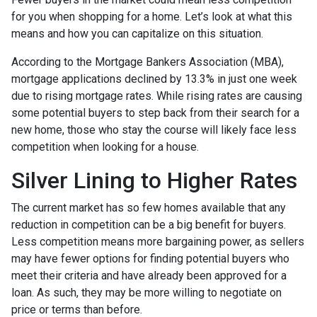
for you when shopping for a home. Let’s look at what this
means and how you can capitalize on this situation.
According to the Mortgage Bankers Association (MBA),
mortgage applications declined by 13.3% in just one week
due to rising mortgage rates. While rising rates are causing
some potential buyers to step back from their search for a
new home, those who stay the course will likely face less
competition when looking for a house.
Silver Lining to Higher Rates
The current market has so few homes available that any
reduction in competition can be a big benefit for buyers.
Less competition means more bargaining power, as sellers
may have fewer options for finding potential buyers who
meet their criteria and have already been approved for a
loan. As such, they may be more willing to negotiate on
price or terms than before.