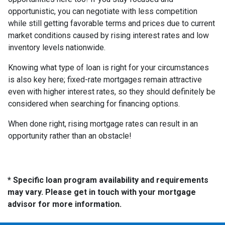
opportunistic, you can negotiate with less competition
while still getting favorable terms and prices due to current
market conditions caused by rising interest rates and low
inventory levels nationwide.
Knowing what type of loan is right for your circumstances
is also key here; fixed-rate mortgages remain attractive
even with higher interest rates, so they should definitely be
considered when searching for financing options.
When done right, rising mortgage rates can result in an
opportunity rather than an obstacle!
* Specific loan program availability and requirements
may vary. Please get in touch with your mortgage
advisor for more information.