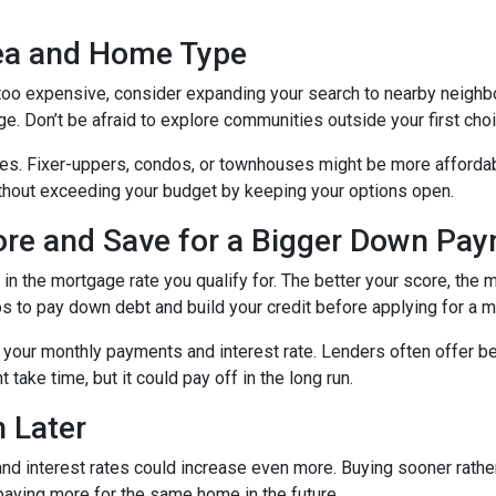
rea and Home Type
g too expensive, consider expanding your search to nearby neigh
ge. Don’t be afraid to explore communities outside your first choi
mes. Fixer-uppers, condos, or townhouses might be more affordab
ithout exceeding your budget by keeping your options open.
core and Save for a Bigger Down Pa
n the mortgage rate you qualify for. The better your score, the mo
s to pay down debt and build your credit before applying for a 
r your monthly payments and interest rate. Lenders often offer 
take time, but it could pay off in the long run.
 Later
 and interest rates could increase even more. Buying sooner rather
paying more for the same home in the future.