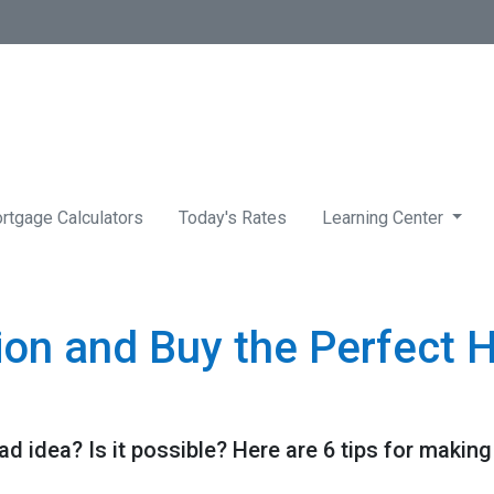
rtgage Calculators
Today's Rates
Learning Center
tion and Buy the Perfect 
ad idea? Is it possible? Here are 6 tips for making