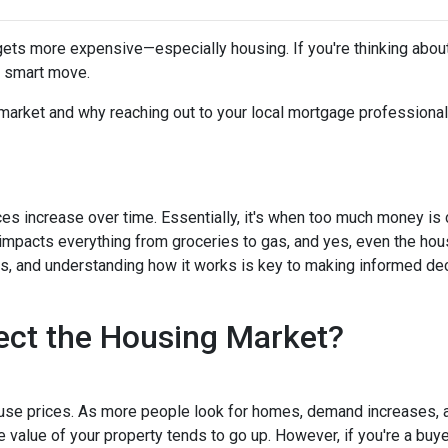
g gets more expensive—especially housing. If you're thinking abou
a smart move.
 market and why reaching out to your local mortgage professional
ces increase over time. Essentially, it's when too much money is
n impacts everything from groceries to gas, and yes, even the hou
cts, and understanding how it works is key to making informed d
ect the Housing Market?
house prices. As more people look for homes, demand increases, 
value of your property tends to go up. However, if you're a buy