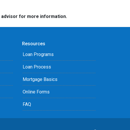
e advisor for more information.
Resources
Loan Programs
Loan Process
Mortgage Basics
Online Forms
FAQ