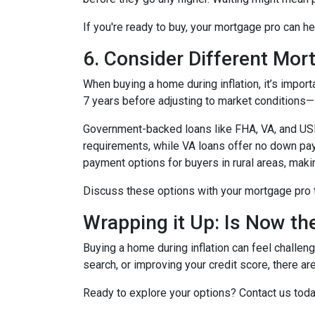
If you're ready to buy, your mortgage pro can he
6. Consider Different Mor
When buying a home during inflation, it’s import
7 years before adjusting to market conditions—id
Government-backed loans like FHA, VA, and USDA
requirements, while VA loans offer no down pa
payment options for buyers in rural areas, mak
Discuss these options with your mortgage pro to 
Wrapping it Up: Is Now th
Buying a home during inflation can feel challengi
search, or improving your credit score, there ar
Ready to explore your options? Contact us tod