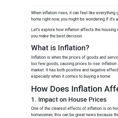
When inflation rises, it can feel like everythin
home right now, you might be wondering if it's 
Let’s explore how inflation affects the housing
you make the best decision.
What is Inflation?
Inflation is when the prices of goods and servi
too few goods, causing prices to rise. Inflatio
market. It has both positive and negative effe
especially when it comes to buying a home.
How Does Inflation Aff
1. Impact on House Prices
One of the clearest effects of inflation is on 
homeowner, this can be great news because the 