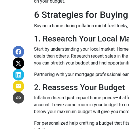
on your budget.
6 Strategies for Buying
Buying a home during inflation might feel tricky
1. Research Your Local M
Start by understanding your local market. Home
deals than others. Research recent sales in the 
you can stretch your budget and find opportunit
Partnering with your mortgage professional early
2. Reassess Your Budget
Inflation doesn’t just impact home prices—it aff
account. Leave some room in your budget to cov
below your maximum budget will give you more f
For personalized help crafting a budget that fit