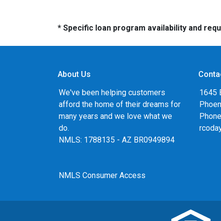
* Specific loan program availability and re
About Us
Conta
We've been helping customers
1645 
afford the home of their dreams for
Phoen
many years and we love what we
Phone
do.
rcoda
NMLS: 1788135 - AZ BR0949894
NMLS Consumer Access