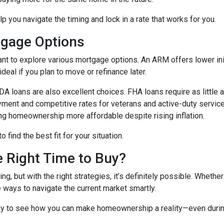
lp you navigate the timing and lock in a rate that works for you.
tgage Options
ant to explore various mortgage options. An ARM offers lower initi
eal if you plan to move or refinance later.
 loans are also excellent choices. FHA loans require as little 
yment and competitive rates for veterans and active-duty serv
ing homeownership more affordable despite rising inflation.
find the best fit for your situation.
e Right Time to Buy?
ng, but with the right strategies, it’s definitely possible. Whethe
e ways to navigate the current market smartly.
ay to see how you can make homeownership a reality—even during