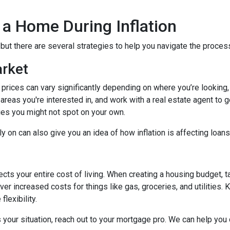
 a Home During Inflation
, but there are several strategies to help you navigate the proces
arket
 prices can vary significantly depending on where you’re lookin
areas you're interested in, and work with a real estate agent to g
ies you might not spot on your own.
 on can also give you an idea of how inflation is affecting loans 
ects your entire cost of living. When creating a housing budget, t
er increased costs for things like gas, groceries, and utilitie
lexibility.
s your situation, reach out to your mortgage pro. We can help you