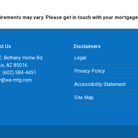
quirements may vary. Please get in touch with your mortgag
ct Us
Disclaimers
E. Bethany Home Rd.
Legal
ix, AZ 85016
Privacy Policy
: (602) 584-4451
y@wa-mtg.com
Accessibility Statement
Site Map