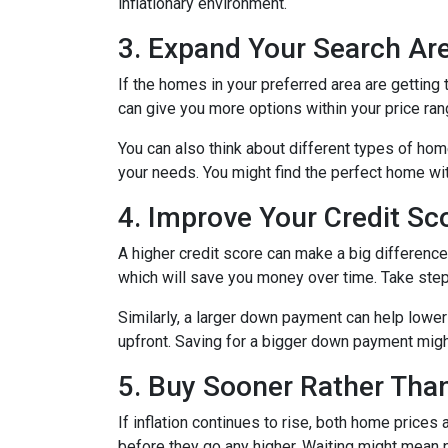
inflationary environment.
3. Expand Your Search A
If the homes in your preferred area are gettin
can give you more options within your price ran
You can also think about different types of ho
your needs. You might find the perfect home w
4. Improve Your Credit S
A higher credit score can make a big difference i
which will save you money over time. Take step
Similarly, a larger down payment can help lowe
upfront. Saving for a bigger down payment might 
5. Buy Sooner Rather Than
If inflation continues to rise, both home prices
before they go any higher. Waiting might mean 