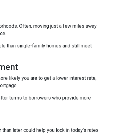
borhoods. Often, moving just a few miles away
ce.
le than single-family homes and still meet
yment
re likely you are to get a lower interest rate,
mortgage.
better terms to borrowers who provide more
 than later could help you lock in today’s rates