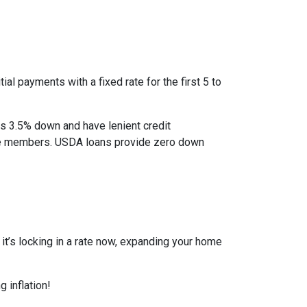
al payments with a fixed rate for the first 5 to
as 3.5% down and have lenient credit
ice members. USDA loans provide zero down
r it’s locking in a rate now, expanding your home
 inflation!