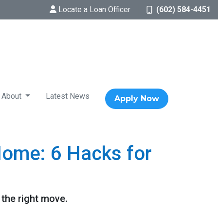
Locate a Loan Officer
(602) 584-4451
About
Latest News
Apply Now
Home: 6 Hacks for
 the right move.