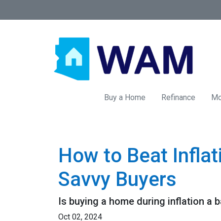
Buy a Home
Refinance
Mo
How to Beat Infla
Savvy Buyers
Is buying a home during inflation a b
Oct 02, 2024