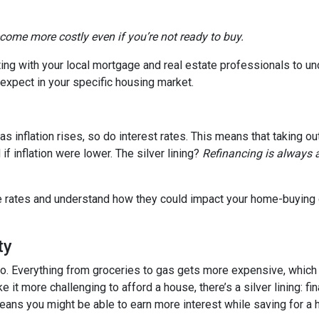
ecome more costly even if you’re not ready to buy.
tting with your local mortgage and real estate professionals to u
o expect in your specific housing market.
, as inflation rises, so do interest rates. This means that takin
f inflation were lower. The silver lining?
Refinancing is always 
age rates and understand how they could impact your home-buying
ty
es too. Everything from groceries to gas gets more expensive, w
it more challenging to afford a house, there’s a silver lining: fi
ans you might be able to earn more interest while saving for a h