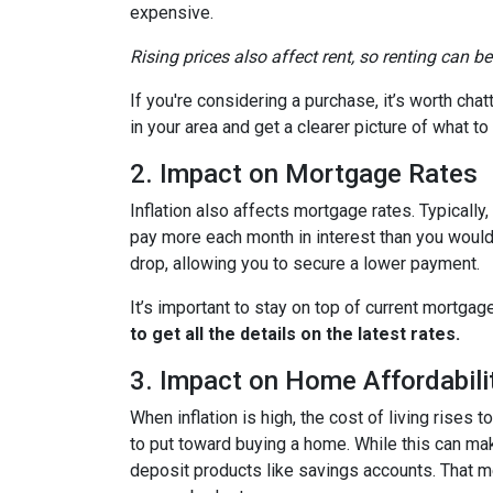
expensive.
Rising prices also affect rent, so renting can b
If you're considering a purchase, it’s worth cha
in your area and get a clearer picture of what t
2. Impact on Mortgage Rates
Inflation also affects mortgage rates. Typically
pay more each month in interest than you would i
drop, allowing you to secure a lower payment.
It’s important to stay on top of current mortg
to get all the details on the latest rates.
3. Impact on Home Affordabili
When inflation is high, the cost of living ris
to put toward buying a home. While this can make 
deposit products like savings accounts. That me