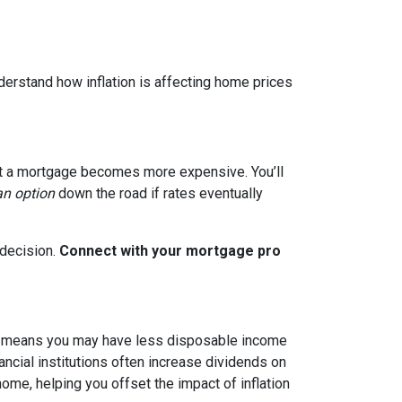
nderstand how inflation is affecting home prices
g out a mortgage becomes more expensive. You’ll
an option
down the road if rates eventually
 decision.
Connect with your mortgage pro
hich means you may have less disposable income
nancial institutions often increase dividends on
ome, helping you offset the impact of inflation