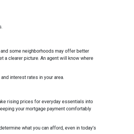
s.
g, and some neighborhoods may offer better
et a clearer picture. An agent will know where
and interest rates in your area.
ake rising prices for everyday essentials into
s. Keeping your mortgage payment comfortably
 determine what you can afford, even in today’s