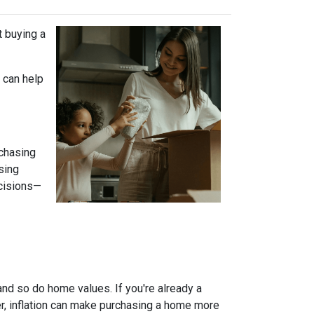
t buying a
 can help
 chasing
sing
ecisions—
and so do home values. If you're already a
er, inflation can make purchasing a home more