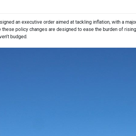
igned an executive order aimed at tackling inflation, with a maj
e these policy changes are designed to ease the burden of risin
ven’t budged.