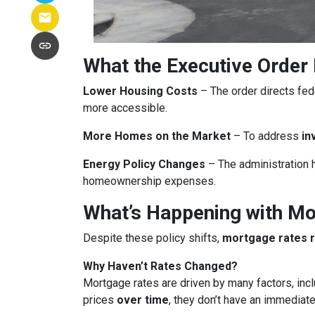
What the Executive Order
Lower Housing Costs
– The order directs fed
more accessible.
More Homes on the Market
– To address
in
Energy Policy Changes
– The administration h
homeownership expenses.
What’s Happening with M
Despite these policy shifts,
mortgage rates 
Why Haven’t Rates Changed?
Mortgage rates are driven by many factors, incl
prices
over time
, they don’t have an immediate