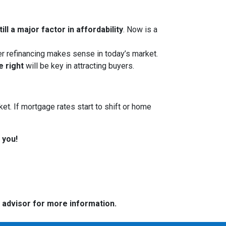
ll a major factor in affordability
. Now is a
her refinancing makes sense in today’s market.
e right
will be key in attracting buyers.
et. If mortgage rates start to shift or home
 you!
e advisor for more information.