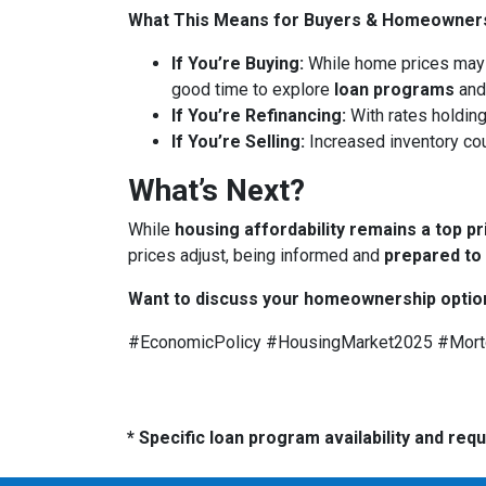
What This Means for Buyers & Homeowner
If You’re Buying:
While home prices may
good time to explore
loan programs
an
If You’re Refinancing:
With rates holding
If You’re Selling:
Increased inventory co
What’s Next?
While
housing affordability remains a top pr
prices adjust, being informed and
prepared to
Want to discuss your homeownership optio
#EconomicPolicy #HousingMarket2025 #Mor
* Specific loan program availability and re