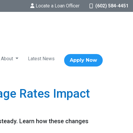
Locate a Loan Officer
(602) 584-4451
About
Latest News
Apply Now
age Rates Impact
 steady. Learn how these changes