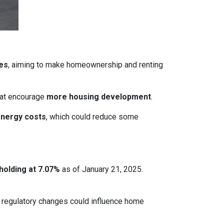
ces
, aiming to make homeownership and renting
that encourage
more housing development
.
energy costs
, which could reduce some
holding at 7.07%
as of January 21, 2025.
le regulatory changes could influence home