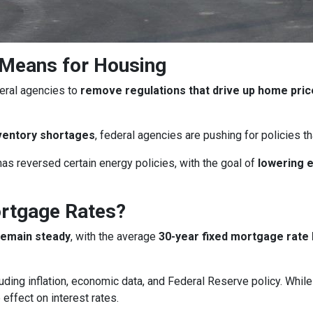
 Means for Housing
eral agencies to
remove regulations that drive up home pri
ventory shortages
, federal agencies are pushing for policies 
as reversed certain energy policies, with the goal of
lowering 
ortgage Rates?
remain steady
, with the average
30-year fixed mortgage rate 
uding inflation, economic data, and Federal Reserve policy. Whi
 effect on interest rates.