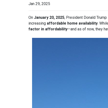
Jan 29, 2025
On
January 20, 2025
, President Donald Trump s
increasing
affordable home availability
. Whil
factor in affordability
—and as of now, they ha