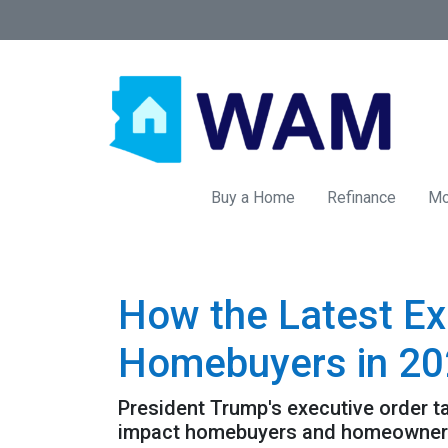
Buy a Home
Refinance
Mo
How the Latest Ex
Homebuyers in 2
President Trump's executive order 
impact homebuyers and homeowners