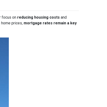
or focus on
reducing housing costs
and
g home prices,
mortgage rates remain a key