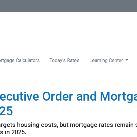
rtgage Calculators
Today's Rates
Learning Center
ecutive Order and Mortg
025
targets housing costs, but mortgage rates remain
 in 2025.