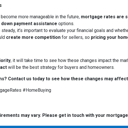
s
 become more manageable in the future,
mortgage rates are sti
d
down payment assistance
options.
 steady, it’s important to evaluate your financial goals and whet
uld
create more competition
for sellers, so
pricing your hom
iority
, it will take time to see how these changes impact the mark
 act
will be the best strategy for buyers and homeowners.
ns? Contact us today to see how these changes may affect
tgageRates #HomeBuying
quirements may vary. Please get in touch with your mortgag