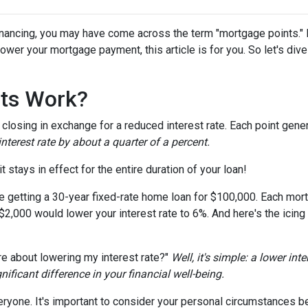
nancing, you may have come across the term "mortgage points." I
wer your mortgage payment, this article is for you. So let's dive 
ts Work?
losing in exchange for a reduced interest rate. Each point gener
nterest rate by about a quarter of a percent.
t stays in effect for the entire duration of your loan!
're getting a 30-year fixed-rate home loan for $100,000. Each mort
 $2,000 would lower your interest rate to 6%. And here's the icing
e about lowering my interest rate?"
Well, it's simple: a lower int
ficant difference in your financial well-being.
ryone. It's important to consider your personal circumstances befo