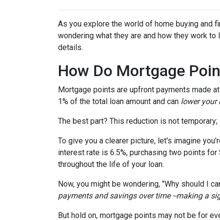
As you explore the world of home buying and fi
wondering what they are and how they work to lo
details.
How Do Mortgage Poin
Mortgage points are upfront payments made at c
1% of the total loan amount and can
lower your i
The best part? This reduction is not temporary; i
To give you a clearer picture, let's imagine you
interest rate is 6.5%, purchasing two points for
throughout the life of your loan.
Now, you might be wondering, "Why should I car
payments and savings over time --making a signi
But hold on, mortgage points may not be for eve