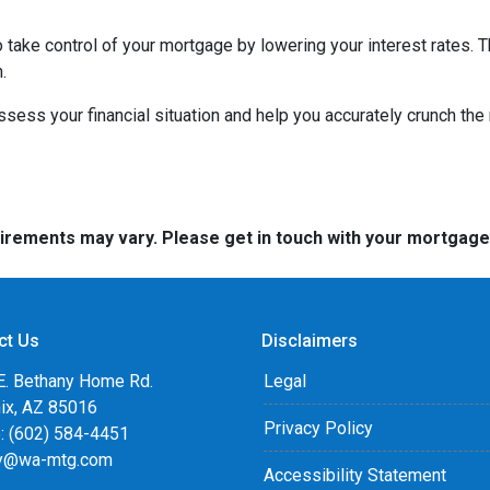
to take control of your mortgage by lowering your interest rate
.
 assess your financial situation and help you accurately crunch t
quirements may vary. Please get in touch with your mortgag
ct Us
Disclaimers
E. Bethany Home Rd.
Legal
ix, AZ 85016
Privacy Policy
: (602) 584-4451
y@wa-mtg.com
Accessibility Statement