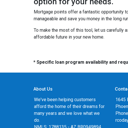
option for your needs.
Mortgage points offer a fantastic opportunity 
manageable and save you money in the long run
To make the most of this tool, let us carefully
affordable future in your new home.
* Specific loan program availability and re
About Us
Conta
We've been helping customers
1645 
afford the home of their dreams for
Phoen
many years and we love what we
Phone
do.
rcoda
NMLS: 1788135 - AZ BR0949894