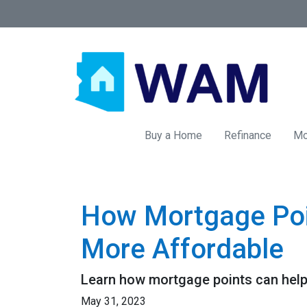
Buy a Home
Refinance
Mo
How Mortgage Poi
More Affordable
Learn how mortgage points can help
May 31, 2023