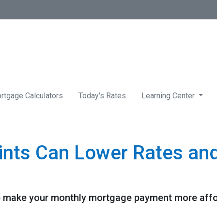
rtgage Calculators
Today's Rates
Learning Center
nts Can Lower Rates an
 make your monthly mortgage payment more afforda