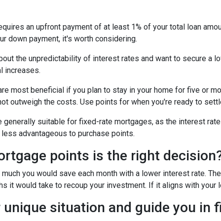
uires an upfront payment of at least 1% of your total loan amoun
ur down payment, it's worth considering.
out the unpredictability of interest rates and want to secure a l
l increases.
e most beneficial if you plan to stay in your home for five or more
 not outweigh the costs. Use points for when you're ready to sett
generally suitable for fixed-rate mortgages, as the interest rate
it less advantageous to purchase points.
tgage points is the right decision
w much you would save each month with a lower interest rate. Then
s it would take to recoup your investment. If it aligns with your 
 unique situation and guide you in f