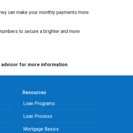
s. They can make your monthly payments more
he numbers to secure a brighter and more
e advisor for more information.
Resources
Loan Programs
Loan Process
Mortgage Basics