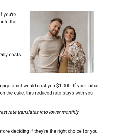
f you're
into the
ally costs
gage point would cost you $1,000. If your initial
 on the cake: this reduced rate stays with you
erest rate translates into lower monthly
re deciding if they're the right choice for you.