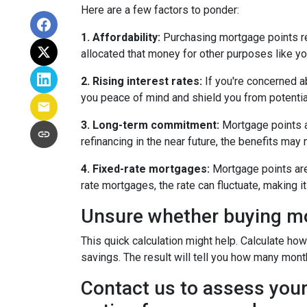
Here are a few factors to ponder:
1. Affordability:
Purchasing mortgage points req
allocated that money for other purposes like yo
2. Rising interest rates:
If you're concerned ab
you peace of mind and shield you from potentia
3. Long-term commitment:
Mortgage points ar
refinancing in the near future, the benefits may
4. Fixed-rate mortgages:
Mortgage points are 
rate mortgages, the rate can fluctuate, making 
Unsure whether buying mor
This quick calculation might help. Calculate ho
savings. The result will tell you how many month
Contact us to assess your