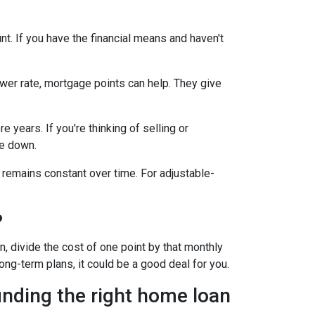
t. If you have the financial means and haven't
ower rate, mortgage points can help. They give
 years. If you're thinking of selling or
le down.
 remains constant over time. For adjustable-
?
, divide the cost of one point by that monthly
long-term plans, it could be a good deal for you.
inding the right home loan