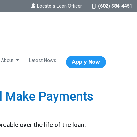
Locate a Loan Officer
(602) 584-4451
About
Latest News
Apply Now
d Make Payments
ble over the life of the loan.