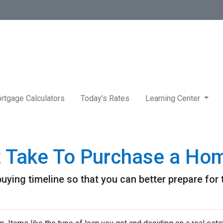
rtgage Calculators
Today's Rates
Learning Center
t Take To Purchase a Ho
uying timeline so that you can better prepare for t