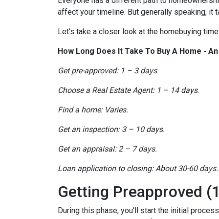
Everyone has a different path to homeownership.
affect your timeline. But generally speaking, it
Let's take a closer look at the homebuying timel
How Long Does It Take To Buy A Home - A
Get pre-approved: 1 – 3 days
.
Choose a Real Estate Agent: 1 – 14 days
.
Find a home: Varies.
Get an inspection: 3 – 10 days.
Get an appraisal: 2 – 7 days.
Loan application to closing: About 30-60 days.
Getting Preapproved (1
During this phase, you'll start the initial proce