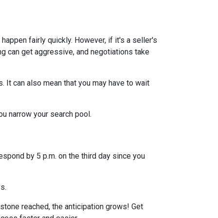
ppen fairly quickly. However, if it's a seller's
ng can get aggressive, and negotiations take
s. It can also mean that you may have to wait
you narrow your search pool.
espond by 5 p.m. on the third day since you
ys.
stone reached, the anticipation grows! Get