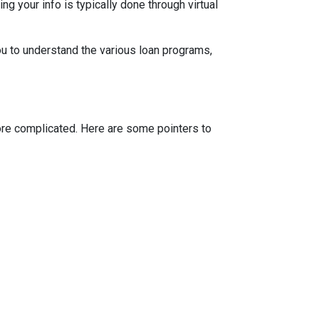
g your info is typically done through virtual
ou to understand the various loan programs,
more complicated. Here are some pointers to