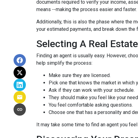
documents required to verify your income, assets
means --making the process easier and faster.
Additionally, this is also the phase where the 
your estimated payments, and break down the f
Selecting A Real Estat
Finding an agent is usually easy. However, cho
help simplify the process:
Make sure they are licensed.
Pick one that knows the market in which y
Ask if they can work with your schedule.
They should make you feel like your need
You feel comfortable asking questions.
Choose one that has a personality and dem
It may take some time to find an agent you feel 