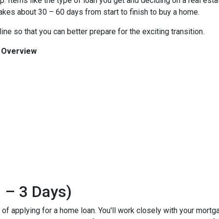
 Items like the type of loan you get and deciding on a real esta
 takes about 30 – 60 days from start to finish to buy a home.
ine so that you can better prepare for the exciting transition.
n Overview
 – 3 Days)
ss of applying for a home loan. You'll work closely with your mort