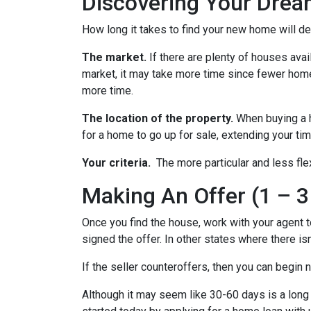
Discovering Your Drea
How long it takes to find your new home will d
The market.
If there are plenty of houses avai
market, it may take more time since fewer homes
more time.
The location of the property.
When buying a h
for a home to go up for sale, extending your tim
Your criteria.
The more particular and less fle
Making An Offer (1 – 3
Once you find the house, work with your agent t
signed the offer. In other states where there isn
If the seller counteroffers, then you can begin 
Although it may seem like 30-60 days is a long 