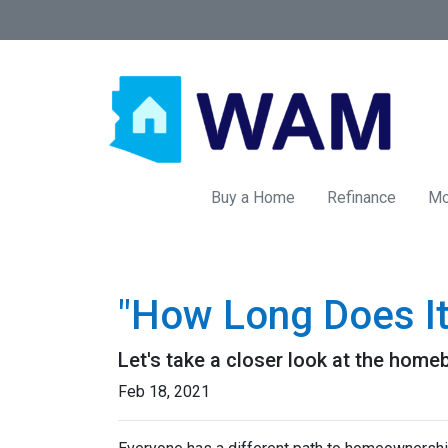
Buy a Home
Refinance
Mo
"How Long Does I
Let's take a closer look at the homeb
Feb 18, 2021