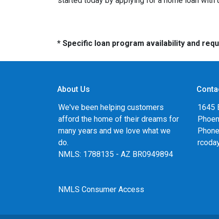
started today by applying for a home loan with
* Specific loan program availability and re
About Us
Conta
We've been helping customers
1645 
afford the home of their dreams for
Phoen
many years and we love what we
Phone
do.
rcoda
NMLS: 1788135 - AZ BR0949894
NMLS Consumer Access