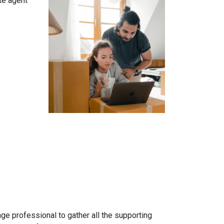
te agent
gage professional to gather all the supporting