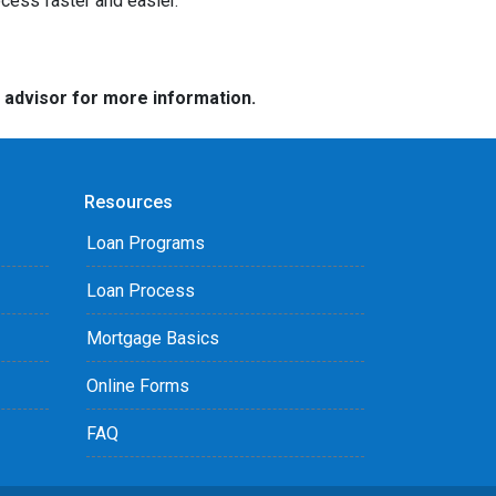
ocess faster and easier.
e advisor for more information.
Resources
Loan Programs
Loan Process
Mortgage Basics
Online Forms
FAQ