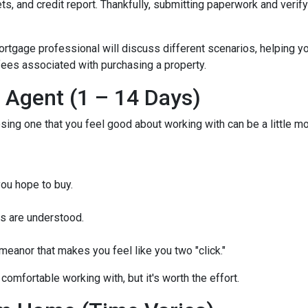
, and credit report. Thankfully, submitting paperwork and verifyin
mortgage professional will discuss different scenarios, helping y
ees associated with purchasing a property.
e Agent (1 – 14 Days)
osing one that you feel good about working with can be a little 
ou hope to buy.
s are understood.
eanor that makes you feel like you two "click."
comfortable working with, but it's worth the effort.