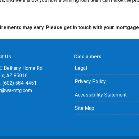
 us, and we'll show you how a winning loan team can make the pr
quirements may vary. Please get in touch with your mortgag
ct Us
Disclaimers
E. Bethany Home Rd.
Legal
ix, AZ 85016
Privacy Policy
: (602) 584-4451
y@wa-mtg.com
Accessibility Statement
Site Map