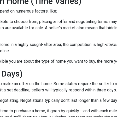
m Home (Time Varies)
epend on numerous factors, like:
lable to choose from, placing an offer and negotiating terms may ha
 are available for sale. A seller's market also means that biddi
ome in a highly sought-after area, the competition is high-stake
eline.
xible you are about the type of home you want to buy, the more 
 Days)
o make an offer on the home. Some states require the seller to r
't a set deadline, sellers will typically respond within three days.
negotiating. Negotiations typically don't last longer than a few da
time to purchase a home, it goes by quickly --and with each mile