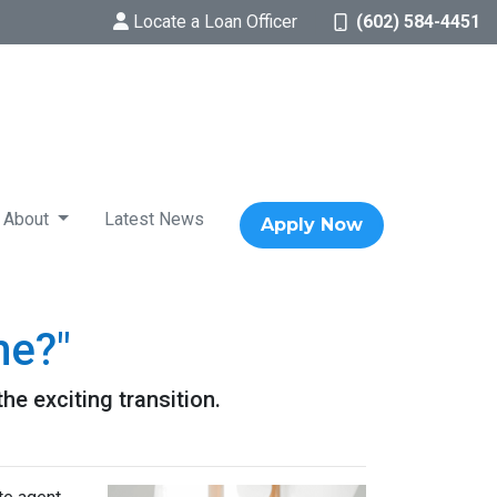
Locate a Loan Officer
(602) 584-4451
About
Latest News
Apply Now
me?"
he exciting transition.