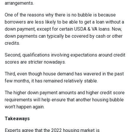
arrangements.
One of the reasons why there is no bubble is because
borrowers are less likely to be able to get a loan without a
down payment, except for certain USDA & VA loans. Now,
down payments can typically be covered by cash or other
credits.
Second, qualifications involving expectations around credit
scores are stricter nowadays.
Third, even though house demand has wavered in the past
few months, it has remained relatively stable.
The higher down payment amounts and higher credit score
requirements will help ensure that another housing bubble
won’t happen again.
Takeaways
Experts agree that the 2022 housing market is