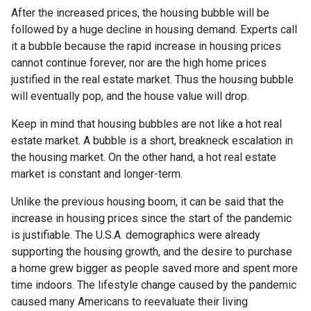
After the increased prices, the housing bubble will be
followed by a huge decline in housing demand. Experts call
it a bubble because the rapid increase in housing prices
cannot continue forever, nor are the high home prices
justified in the real estate market. Thus the housing bubble
will eventually pop, and the house value will drop.
Keep in mind that housing bubbles are not like a hot real
estate market. A bubble is a short, breakneck escalation in
the housing market. On the other hand, a hot real estate
market is constant and longer-term.
Unlike the previous housing boom, it can be said that the
increase in housing prices since the start of the pandemic
is justifiable. The U.S.A. demographics were already
supporting the housing growth, and the desire to purchase
a home grew bigger as people saved more and spent more
time indoors. The lifestyle change caused by the pandemic
caused many Americans to reevaluate their living