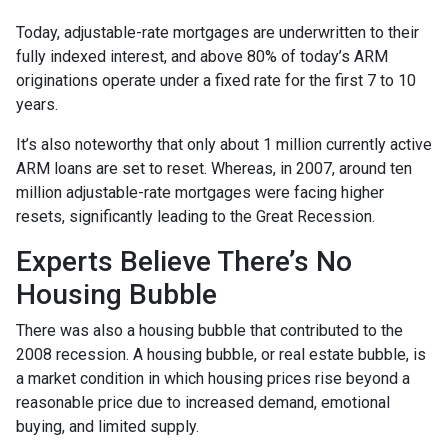
Today, adjustable-rate mortgages are underwritten to their
fully indexed interest, and above 80% of today’s ARM
originations operate under a fixed rate for the first 7 to 10
years.
It’s also noteworthy that only about 1 million currently active
ARM loans are set to reset. Whereas, in 2007, around ten
million adjustable-rate mortgages were facing higher
resets, significantly leading to the Great Recession.
Experts Believe There’s No
Housing Bubble
There was also a housing bubble that contributed to the
2008 recession. A housing bubble, or real estate bubble, is
a market condition in which housing prices rise beyond a
reasonable price due to increased demand, emotional
buying, and limited supply.