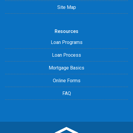
Site Map
Resources
Loan Programs
Loan Process
Mortgage Basics
Online Forms
FAQ