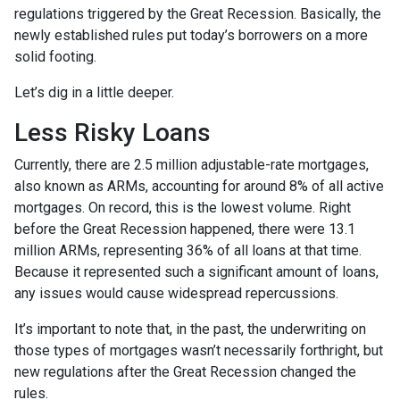
regulations triggered by the Great Recession. Basically, the
newly established rules put today’s borrowers on a more
solid footing.
Let’s dig in a little deeper.
Less Risky Loans
Currently, there are 2.5 million adjustable-rate mortgages,
also known as ARMs, accounting for around 8% of all active
mortgages. On record, this is the lowest volume. Right
before the Great Recession happened, there were 13.1
million ARMs, representing 36% of all loans at that time.
Because it represented such a significant amount of loans,
any issues would cause widespread repercussions.
It’s important to note that, in the past, the underwriting on
those types of mortgages wasn’t necessarily forthright, but
new regulations after the Great Recession changed the
rules.