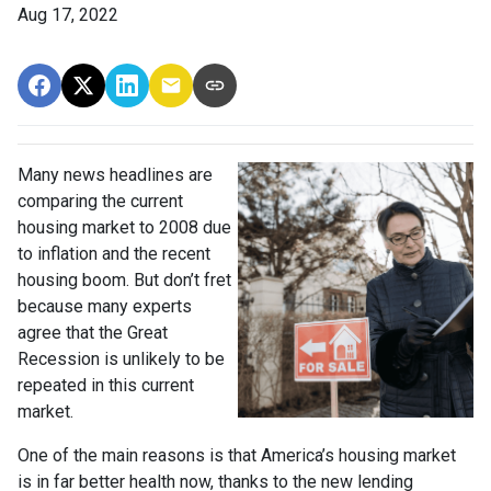
Aug 17, 2022
Many news headlines are
comparing the current
housing market to 2008 due
to inflation and the recent
housing boom. But don’t fret
because many experts
agree that the Great
Recession is unlikely to be
repeated in this current
market.
One of the main reasons is that America’s housing market
is in far better health now, thanks to the new lending