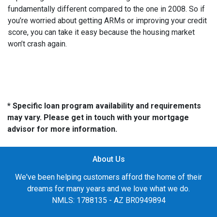
fundamentally different compared to the one in 2008. So if
you’re worried about getting ARMs or improving your credit
score, you can take it easy because the housing market
won’t crash again.
* Specific loan program availability and requirements
may vary. Please get in touch with your mortgage
advisor for more information.
About Us
We've been helping customers afford the home of their
dreams for many years and we love what we do.
NMLS: 1788135 - AZ BR0949894