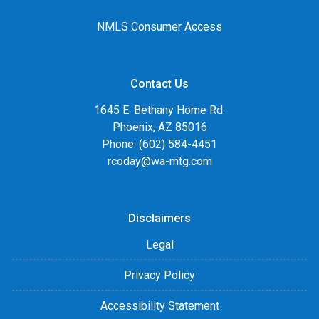
NMLS Consumer Access
Contact Us
1645 E. Bethany Home Rd.
Phoenix, AZ 85016
Phone: (602) 584-4451
rcoday@wa-mtg.com
Disclaimers
Legal
Privacy Policy
Accessibility Statement