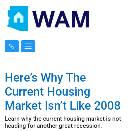
Here’s Why The
Current Housing
Market Isn’t Like 2008
Learn why the current housing market is not
heading for another great recession.