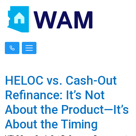
HELOC vs. Cash-Out
Refinance: It’s Not
About the Product—It’s
About the Timing