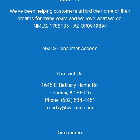
We've been helping customers afford the home of their
dreams for many years and we love what we do.
NMLS: 1788135 - AZ BR0949894
NMLS Consumer Access
Contact Us
1645 E. Bethany Home Rd.
Phoenix, AZ 85016
Phone: (602) 584-4451
rcoday@wa-mtg.com
Disclaimers