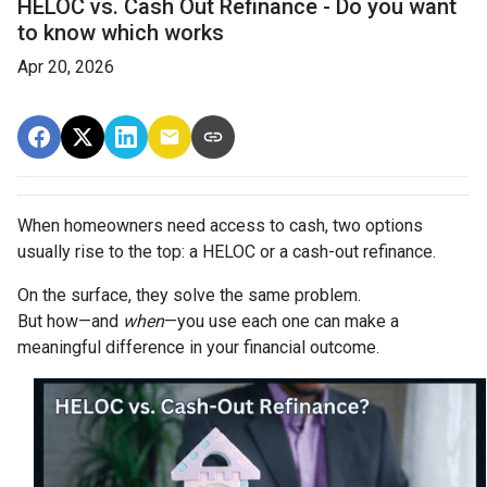
HELOC vs. Cash Out Refinance - Do you want
to know which works
Apr 20, 2026
When homeowners need access to cash, two options
usually rise to the top: a HELOC or a cash-out refinance.
On the surface, they solve the same problem.
But how—and
when
—you use each one can make a
meaningful difference in your financial outcome.