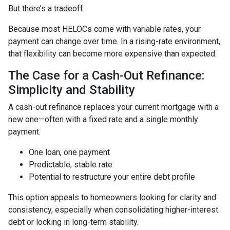
But there’s a tradeoff.
Because most HELOCs come with variable rates, your
payment can change over time. In a rising-rate environment,
that flexibility can become more expensive than expected.
The Case for a Cash-Out Refinance:
Simplicity and Stability
A cash-out refinance replaces your current mortgage with a
new one—often with a fixed rate and a single monthly
payment.
One loan, one payment
Predictable, stable rate
Potential to restructure your entire debt profile
This option appeals to homeowners looking for clarity and
consistency, especially when consolidating higher-interest
debt or locking in long-term stability.