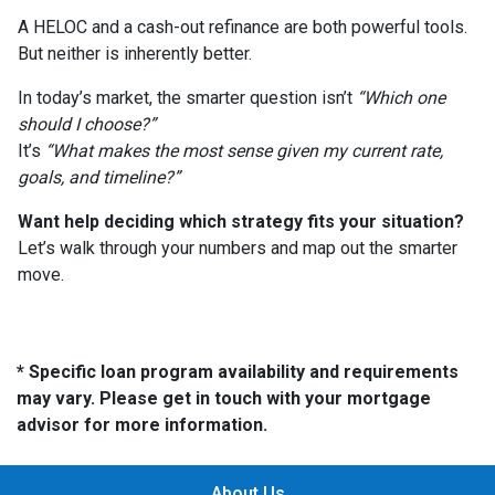
A HELOC and a cash-out refinance are both powerful tools.
But neither is inherently better.
In today’s market, the smarter question isn’t
“Which one
should I choose?”
It’s
“What makes the most sense given my current rate,
goals, and timeline?”
Want help deciding which strategy fits your situation?
Let’s walk through your numbers and map out the smarter
move.
* Specific loan program availability and requirements
may vary. Please get in touch with your mortgage
advisor for more information.
About Us