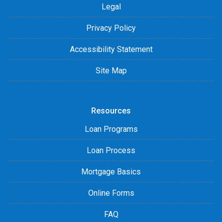
Legal
Privacy Policy
Accessibility Statement
Site Map
Resources
Loan Programs
Loan Process
Mortgage Basics
Online Forms
FAQ