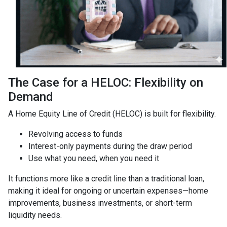
The Case for a HELOC: Flexibility on
Demand
A Home Equity Line of Credit (HELOC) is built for flexibility.
Revolving access to funds
Interest-only payments during the draw period
Use what you need, when you need it
It functions more like a credit line than a traditional loan,
making it ideal for ongoing or uncertain expenses—home
improvements, business investments, or short-term
liquidity needs.