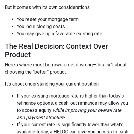
But it comes with its own considerations:
You reset your mortgage term
You incur closing costs
You may give up a favorable existing rate
The Real Decision: Context Over
Product
Here’s where most borrowers get it wrong—this isn’t about
choosing the “better” product.
It’s about understanding your current position.
If your existing mortgage rate is higher than today’s
refinance options, a cash-out refinance may allow you
to access equity
while improving your overall rate
and payment structure.
If your current rate is significantly lower than what’s
available today, a HELOC can give you access to cash