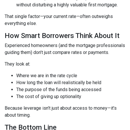
without disturbing a highly valuable first mortgage.
That single factor—your current rate—often outweighs
everything else.
How Smart Borrowers Think About It
Experienced homeowners (and the mortgage professionals
guiding them) don’t just compare rates or payments.
They look at:
Where we are in the rate cycle
How long the loan will realistically be held
The purpose of the funds being accessed
The cost of giving up optionality
Because leverage isn’t just about access to money—it’s
about timing.
The Bottom Line