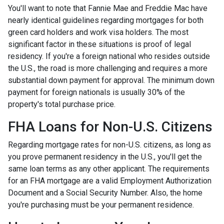
You'll want to note that Fannie Mae and Freddie Mac have
nearly identical guidelines regarding mortgages for both
green card holders and work visa holders. The most
significant factor in these situations is proof of legal
residency. If you're a foreign national who resides outside
the U.S., the road is more challenging and requires a more
substantial down payment for approval. The minimum down
payment for foreign nationals is usually 30% of the
property's total purchase price.
FHA Loans for Non-U.S. Citizens
Regarding mortgage rates for non-U.S. citizens, as long as
you prove permanent residency in the U.S., you'll get the
same loan terms as any other applicant. The requirements
for an FHA mortgage are a valid Employment Authorization
Document and a Social Security Number. Also, the home
you're purchasing must be your permanent residence.