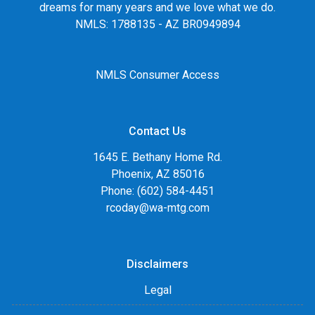
dreams for many years and we love what we do.
NMLS: 1788135 - AZ BR0949894
NMLS Consumer Access
Contact Us
1645 E. Bethany Home Rd.
Phoenix, AZ 85016
Phone: (602) 584-4451
rcoday@wa-mtg.com
Disclaimers
Legal