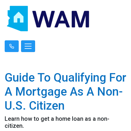
Guide To Qualifying For
A Mortgage As A Non-
U.S. Citizen
Learn how to get a home loan as a non-
citizen.