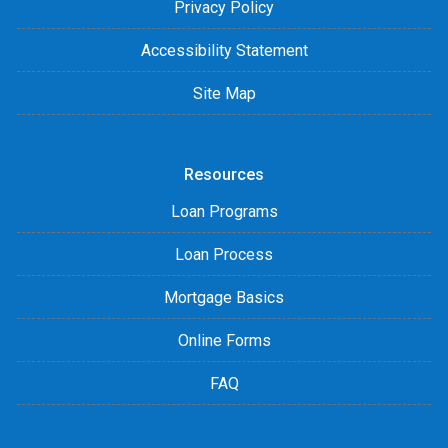
Privacy Policy
Accessibility Statement
Site Map
Resources
Loan Programs
Loan Process
Mortgage Basics
Online Forms
FAQ