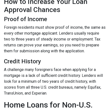
How to Increase Your Loan
Approval Chances
Proof of Income
Foreign residents must show proof of income, the same as
every other mortgage applicant. Lenders usually require
two to three years of steady income or employment. Tax
returns can prove your earnings, so you need to prepare
them for submission along with the application.
Credit History
A challenge many foreigners face when applying for a
mortgage is a lack of sufficient credit history. Lenders will
look for a minimum of two years of credit history, with
scores from all three U.S. credit bureaus, namely Equifax,
TransUnion, and Experian.
Home Loans for Non-U.S.