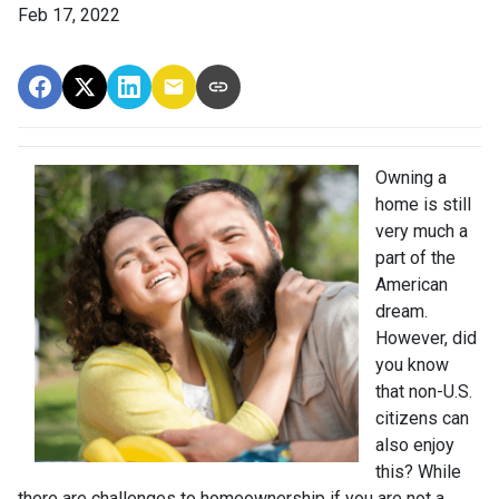
Feb 17, 2022
Owning a
home is still
very much a
part of the
American
dream.
However, did
you know
that non-U.S.
citizens can
also enjoy
this? While
there are challenges to homeownership if you are not a