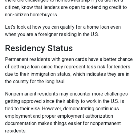
citizen, know that lenders are open to extending credit to
non-citizen homebuyers.
Let's look at how you can qualify for a home loan even
when you are a foreigner residing in the U.S.
Residency Status
Permanent residents with green cards have a better chance
of getting a loan since they represent less risk for lenders
due to their immigration status, which indicates they are in
the country for the long haul.
Nonpermanent residents may encounter more challenges
getting approved since their ability to work in the U.S. is
tied to their visa. However, demonstrating continuous
employment and proper employment authorization
documentation makes things easier for nonpermanent
residents.