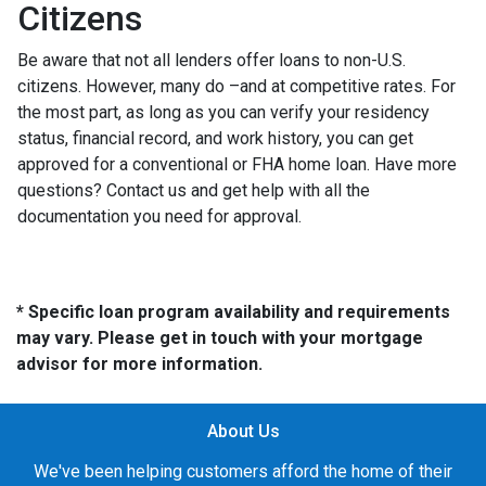
Citizens
Be aware that not all lenders offer loans to non-U.S.
citizens. However, many do –and at competitive rates. For
the most part, as long as you can verify your residency
status, financial record, and work history, you can get
approved for a conventional or FHA home loan. Have more
questions? Contact us and get help with all the
documentation you need for approval.
* Specific loan program availability and requirements
may vary. Please get in touch with your mortgage
advisor for more information.
About Us
We've been helping customers afford the home of their