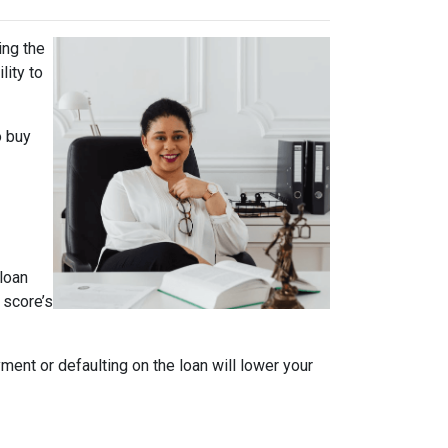
ing the
lity to
o buy
loan
 score’s
ment or defaulting on the loan will lower your