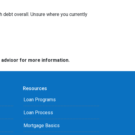
h debt overall. Unsure where you currently
e advisor for more information.
Resources
Loan Programs
Loan Process
Mortgage Basics