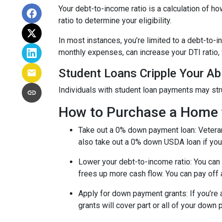
Your debt-to-income ratio is a calculation of
ratio to determine your eligibility.
In most instances, you’re limited to a debt-to-
monthly expenses, can increase your DTI ratio,
Student Loans Cripple Your Abi
Individuals with student loan payments may st
How to Purchase a Home 
Take out a 0% down payment loan:
Vetera
also take out a 0% down USDA loan if you 
Lower your debt-to-income ratio:
You can 
frees up more cash flow. You can pay off 
Apply for down payment grants:
If you’re
grants will cover part or all of your down