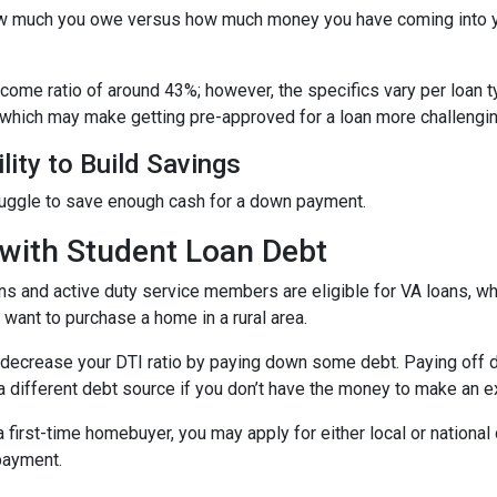
 how much you owe versus how much money you have coming into 
income ratio of around 43%; however, the specifics vary per loan 
 which may make getting pre-approved for a loan more challengin
lity to Build Savings
ruggle to save enough cash for a down payment.
with Student Loan Debt
ns and active duty service members are eligible for VA loans, 
want to purchase a home in a rural area.
decrease your DTI ratio by paying down some debt. Paying off deb
a different debt source if you don’t have the money to make an ex
 a first-time homebuyer, you may apply for either local or natio
 payment.