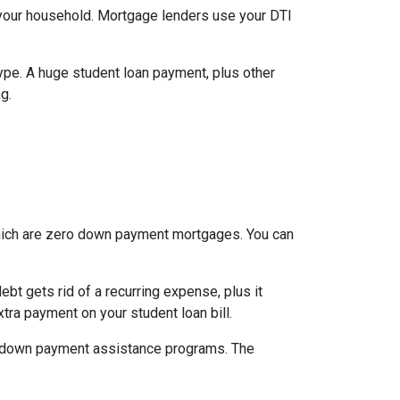
your household. Mortgage lenders use your DTI
type. A huge student loan payment, plus other
g.
which are zero down payment mortgages. You can
t gets rid of a recurring expense, plus it
tra payment on your student loan bill.
nal down payment assistance programs. The