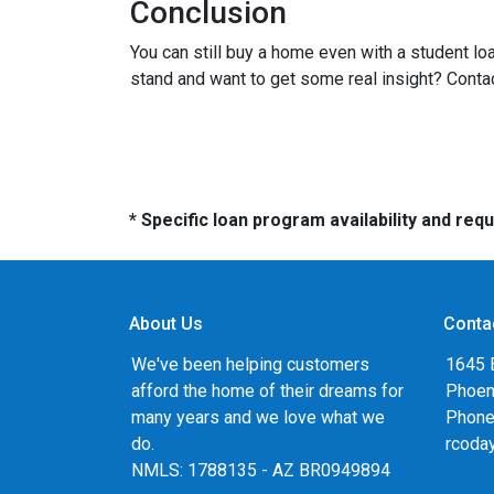
Conclusion
You can still buy a home even with a student lo
stand and want to get some real insight? Contac
* Specific loan program availability and re
About Us
Conta
We've been helping customers
1645 
afford the home of their dreams for
Phoen
many years and we love what we
Phone
do.
rcoda
NMLS: 1788135 - AZ BR0949894