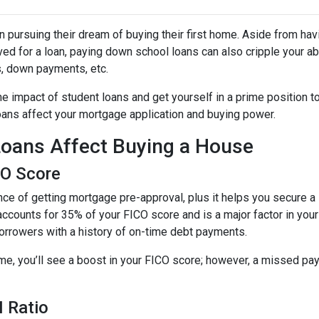
 pursuing their dream of buying their first home. Aside from hav
ed for a loan, paying down school loans can also cripple your abi
s, down payments, etc.
e impact of student loans and get yourself in a prime position t
loans affect your mortgage application and buying power.
oans Affect Buying a House
CO Score
ce of getting mortgage pre-approval, plus it helps you secure a 
accounts for 35% of your FICO score and is a major factor in your
borrowers with a history of on-time debt payments.
ime, you’ll see a boost in your FICO score; however, a missed pay
 Ratio