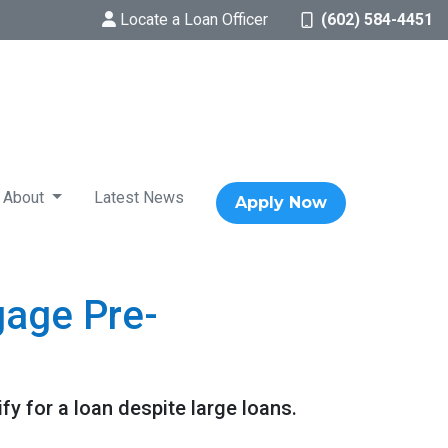
Locate a Loan Officer
(602) 584-4451
About
Latest News
Apply Now
gage Pre-
y for a loan despite large loans.