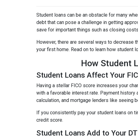
Student loans can be an obstacle for many when
debt that can pose a challenge in getting approv
save for important things such as closing cost
However, there are several ways to decrease th
your first home. Read on to learn how student 
How Student L
Student Loans Affect Your FI
Having a stellar FICO score increases your chan
with a favorable interest rate. Payment history 
calculation, and mortgage lenders like seeing 
If you consistently pay your student loans on t
credit score.
Student Loans Add to Your DTI