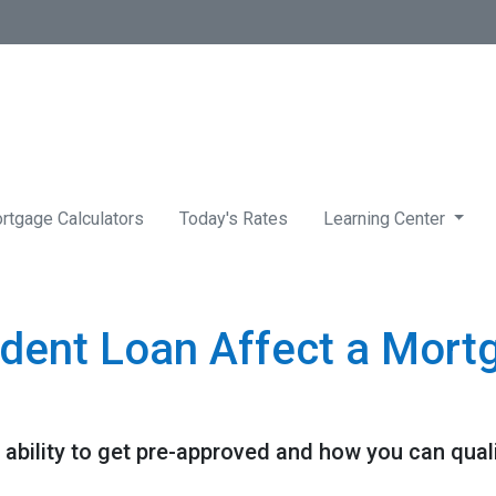
rtgage Calculators
Today's Rates
Learning Center
dent Loan Affect a Mort
ability to get pre-approved and how you can qualif