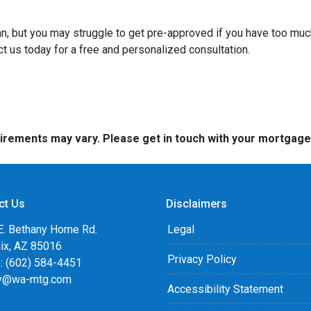
an, but you may struggle to get pre-approved if you have too muc
t us today for a free and personalized consultation.
quirements may vary. Please get in touch with your mortgag
ct Us
Disclaimers
E. Bethany Home Rd.
Legal
ix, AZ 85016
Privacy Policy
: (602) 584-4451
y@wa-mtg.com
Accessibility Statement