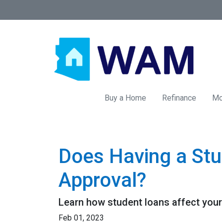
Buy a Home
Refinance
Mo
Does Having a Stu
Approval?
Learn how student loans affect your 
Feb 01, 2023