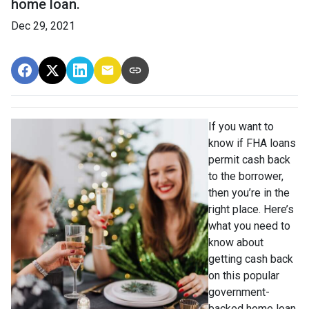
home loan.
Dec 29, 2021
If you want to
know if FHA loans
permit cash back
to the borrower,
then you’re in the
right place. Here’s
what you need to
know about
getting cash back
on this popular
government-
backed home loan.