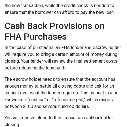
the new transaction, while the credit check is needed to
ensure that the borrower can afford to pay the new loan.
Cash Back Provisions on
FHA Purchases
In the case of purchases, an FHA lender and escrow holder
will require you to bring a certain amount of money during
closing. Your lender will review the final settlement costs
before releasing the loan funds.
The escrow holder needs to ensure that the account has
enough money to settle all closing costs and ask for an
amount over what the lender requires. This amount is also
known as a “cushion” or “refundable pad,” which ranges
between $100 and several hundred dollars.
You will receive close to this amount as cashback after
closing.