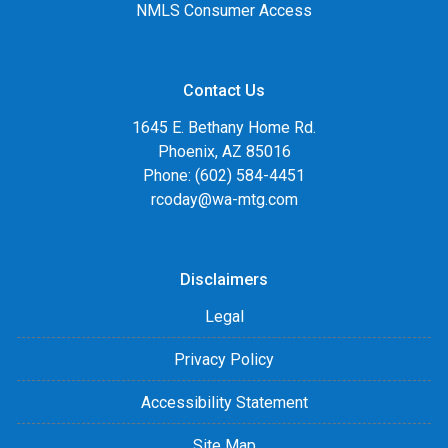
NMLS Consumer Access
Contact Us
1645 E. Bethany Home Rd.
Phoenix, AZ 85016
Phone: (602) 584-4451
rcoday@wa-mtg.com
Disclaimers
Legal
Privacy Policy
Accessibility Statement
Site Map