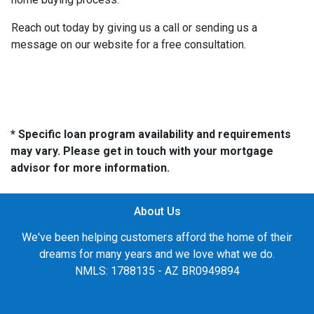
Reach out today by giving us a call or sending us a
message on our website for a free consultation.
* Specific loan program availability and requirements
may vary. Please get in touch with your mortgage
advisor for more information.
About Us
We've been helping customers afford the home of their
dreams for many years and we love what we do.
NMLS: 1788135 - AZ BR0949894