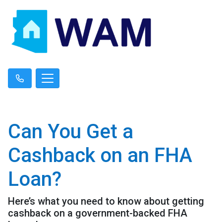
Can You Get a
Cashback on an FHA
Loan?
Here’s what you need to know about getting
cashback on a government-backed FHA