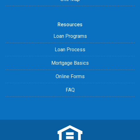
Resources
Loan Programs
Loan Process
Mortgage Basics
Online Forms
FAQ