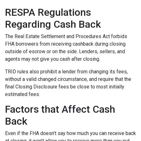
RESPA Regulations
Regarding Cash Back
The Real Estate Settlement and Procedures Act forbids
FHA borrowers from receiving cashback during closing
outside of escrow or on the side. Lenders, sellers, and
agents may not give you cash after closing.
TRID rules also prohibit a lender from changing its fees,
without a valid changed circumstance, and require that the
final Closing Disclosure fees be close to most initially
estimated fees.
Factors that Affect Cash
Back
Even if the FHA doesn’t say how much you can receive back
at closing, it won’t allow you to receive more than you put