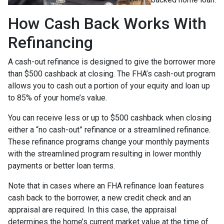
How Cash Back Works With
Refinancing
A cash-out refinance is designed to give the borrower more
than $500 cashback at closing. The FHA’s cash-out program
allows you to cash out a portion of your equity and loan up
to 85% of your home’s value.
You can receive less or up to $500 cashback when closing
either a “no cash-out” refinance or a streamlined refinance.
These refinance programs change your monthly payments
with the streamlined program resulting in lower monthly
payments or better loan terms.
Note that in cases where an FHA refinance loan features
cash back to the borrower, a new credit check and an
appraisal are required. In this case, the appraisal
determines the home’s current market value at the time of