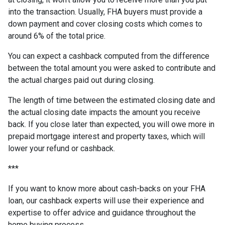
into the transaction. Usually, FHA buyers must provide a
down payment and cover closing costs which comes to
around 6% of the total price.
You can expect a cashback computed from the difference
between the total amount you were asked to contribute and
the actual charges paid out during closing.
The length of time between the estimated closing date and
the actual closing date impacts the amount you receive
back. If you close later than expected, you will owe more in
prepaid mortgage interest and property taxes, which will
lower your refund or cashback.
***
If you want to know more about cash-backs on your FHA
loan, our cashback experts will use their experience and
expertise to offer advice and guidance throughout the
home buying process.