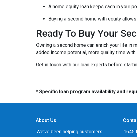
A home equity loan keeps cash in your po
Buying a second home with equity allows 
Ready To Buy Your Se
Owning a second home can enrich your life in 
added income potential, more quality time with
Get in touch with our loan experts before starti
* Specific loan program availability and re
About Us
Conta
We've been helping customers
1645 