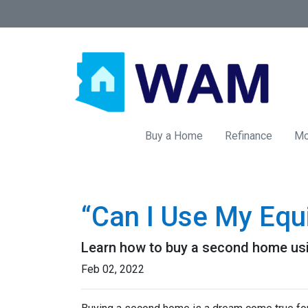
Buy a Home
Refinance
Mo
“Can I Use My Equ
Learn how to buy a second home usi
Feb 02, 2022