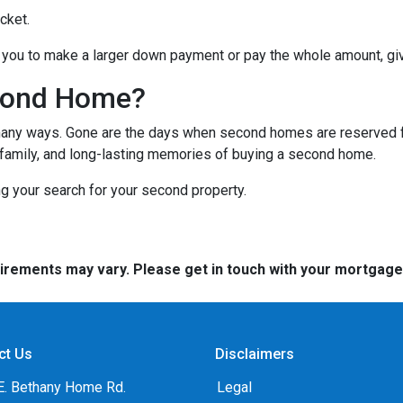
cket.
you to make a larger down payment or pay the whole amount, giv
cond Home?
many ways. Gone are the days when second homes are reserved f
 family, and long-lasting memories of buying a second home.
ng your search for your second property.
quirements may vary. Please get in touch with your mortgag
ct Us
Disclaimers
E. Bethany Home Rd.
Legal