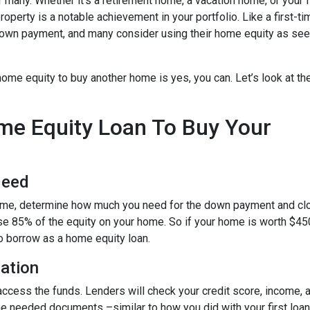
any. Whether it’s a retirement home, a vacation home, or your f
roperty is a notable achievement in your portfolio. Like a first-ti
down payment, and many consider using their home equity as se
ome equity to buy another home is yes, you can. Let’s look at th
ome Equity Loan To Buy Your
Need
home, determine how much you need for the down payment and cl
use 85% of the equity on your home. So if your home is worth $45
to borrow as a home equity loan.
cation
o access the funds. Lenders will check your credit score, income,
 needed documents –similar to how you did with your first loan –