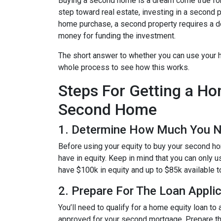
Buying a second home is a dream come true for m
step toward real estate, investing in a second p
home purchase, a second property requires a 
money for funding the investment.
The short answer to whether you can use your h
whole process to see how this works.
Steps For Getting a H
Second Home
1. Determine How Much You 
Before using your equity to buy your second 
have in equity. Keep in mind that you can only 
have $100k in equity and up to $85k available 
2. Prepare For The Loan Appli
You’ll need to qualify for a home equity loan t
approved for your second mortgage. Prepare the