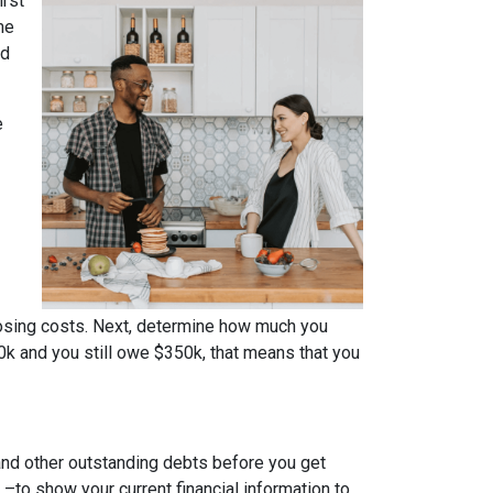
irst
me
ed
e
osing costs. Next, determine how much you
0k and you still owe $350k, that means that you
 and other outstanding debts before you get
to show your current financial information to