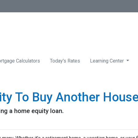
rtgage Calculators
Today's Rates
Learning Center
ity To Buy Another House
ng a home equity loan.