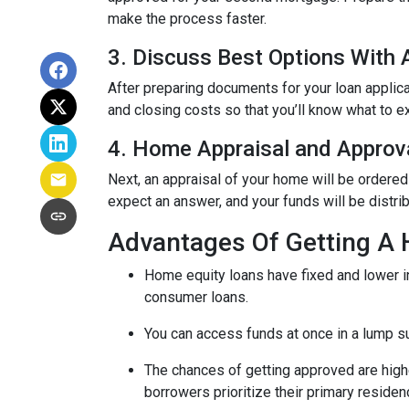
make the process faster.
3. Discuss Best Options With
After preparing documents for your loan applic
and closing costs so that you’ll know what to e
4. Home Appraisal and Approv
Next, an appraisal of your home will be ordered
expect an answer, and your funds will be distri
Advantages Of Getting A
Home equity loans have fixed and lower in
consumer loans.
You can access funds at once in a lump s
The chances of getting approved are highe
borrowers prioritize their primary residen