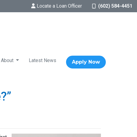
Locate a Loan Officer
(602) 584-4451
About
Latest News
Apply Now
?”