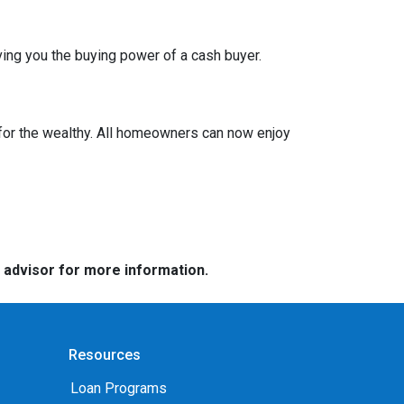
ing you the buying power of a cash buyer.
or the wealthy. All homeowners can now enjoy
e advisor for more information.
Resources
Loan Programs