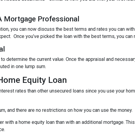
 A Mortgage Professional
ation, you can now discuss the best terms and rates you can wit
xpect. Once you’ve picked the loan with the best terms, you can 
al
 to determine the current value. Once the appraisal and necessar
buted in one lump sum.
 Home Equity Loan
terest rates than other unsecured loans since you use your home
um, and there are no restrictions on how you can use the money.
r with a home equity loan than with an additional mortgage. This 
ce.