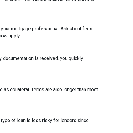
h your mortgage professional. Ask about fees
now apply.
y documentation is received, you quickly
 as collateral. Terms are also longer than most
type of loan is less risky for lenders since