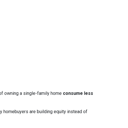
 of owning a single-family home
consume less
y homebuyers are building equity instead of