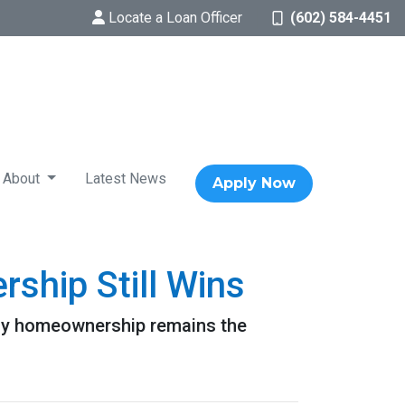
Locate a Loan Officer
(602) 584-4451
About
Latest News
Apply Now
ship Still Wins
 why homeownership remains the