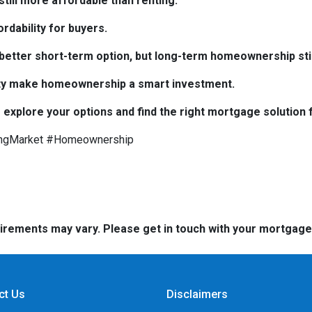
till more affordable than renting.
rdability for buyers.
e better short-term option, but long-term homeownership stil
bility make homeownership a smart investment.
 explore your options and find the right mortgage solution 
ngMarket #Homeownership
quirements may vary. Please get in touch with your mortgag
ct Us
Disclaimers