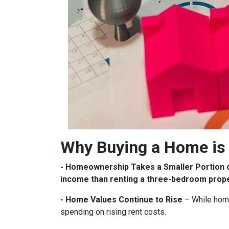
Why Buying a Home is 
- Homeownership Takes a Smaller Portion 
income than renting a three-bedroom prop
- Home Values Continue to Rise
– While home
spending on rising rent costs.