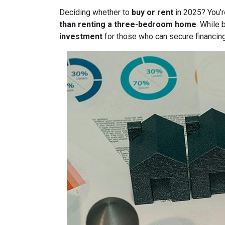
Deciding whether to
buy or rent
in 2025? You’r
than renting a three-bedroom home
. While 
investment
for those who can secure financin