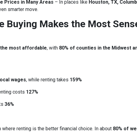
e Prices in Many Areas
– In places like
Houston, TX, Columb
ven smarter move.
re Buying Makes the Most Sens
 the most affordable
, with
80% of counties in the Midwest a
local wages
, while renting takes
159%
renting costs
127%
sts
36%
 where renting is the better financial choice. In about
80% of we