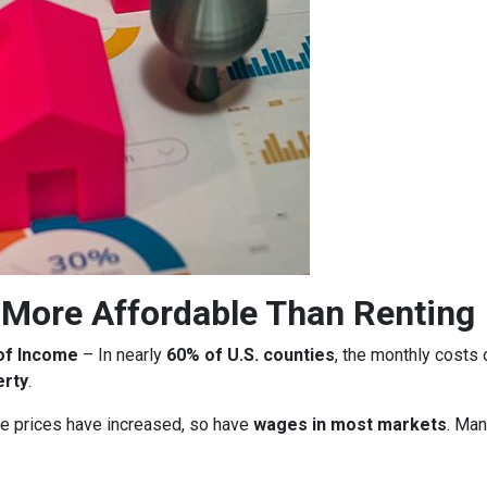
More Affordable Than Renting
of Income
– In nearly
60% of U.S. counties
, the monthly costs
erty
.
 prices have increased, so have
wages in most markets
. Man