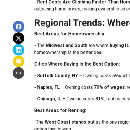
- Rent Costs Are Climbing Faster Than Hom
outpacing home prices, making ownership an e
Regional Trends: Whe
Best Areas for Homeownership:
- The
Midwest and South
are where
buying is
homeownership is the better deal.
Cities Where Buying is the Best Option:
- Suffolk County, NY
– Owning costs
59% of 
- Naples, FL
– Owning costs
79% of wages
, 
- Chicago, IL
– Owning costs
31%
, renting co
Best Areas for Renting:
-The
West Coast stands out
as the one region
option than buying.