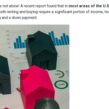
e not alone! A recent report found that in
most areas of the U.S
both renting and buying require a significant portion of income,
g and a down payment.