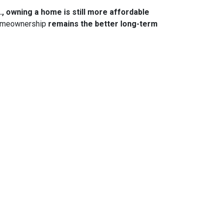
., owning a home is still more affordable
 homeownership
remains the better long-term