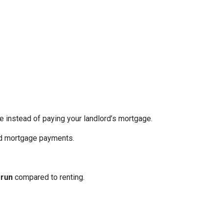
re instead of paying your landlord’s mortgage.
ed mortgage payments.
 run
compared to renting.