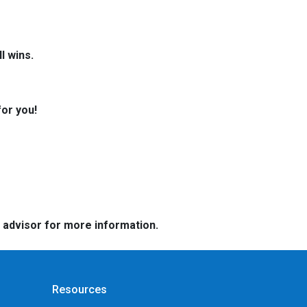
l wins.
for you!
e advisor for more information.
Resources