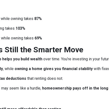
, while owning takes
87%
ing takes
103%
, while owning takes
69%
Still the Smarter Move
helps you build wealth
over time. You’re investing in your futu
ly
, while
owning a home gives you financial stability
with fix
tax deductions
that renting does not.
may seem like a hurdle,
homeownership pays off in the long