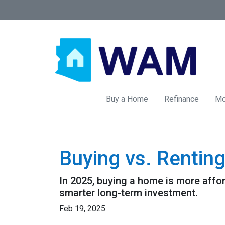
Buy a Home
Refinance
Mo
Buying vs. Rentin
In 2025, buying a home is more affo
smarter long-term investment.
Feb 19, 2025