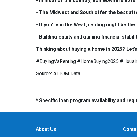
- In most of the country, homeownership is s
- The Midwest and South offer the best affo
- If you’re in the West, renting might be th
- Building equity and gaining financial sta
Thinking about buying a home in 2025? Let’s
#BuyingVsRenting #HomeBuying2025 #Housi
Source: ATTOM Data
* Specific loan program availability and re
About Us
Conta