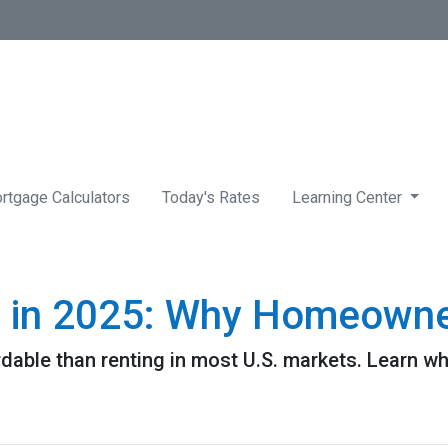
rtgage Calculators
Today's Rates
Learning Center
g in 2025: Why Homeowner
rdable than renting in most U.S. markets. Learn