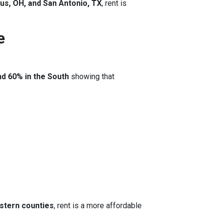
us, OH, and San Antonio, TX
, rent is
e
nd 60% in the South
showing that
stern counties
, rent is a more affordable