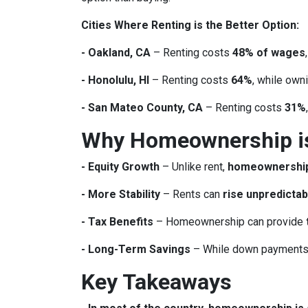
Cities Where Renting is the Better Option:
- Oakland, CA
– Renting costs
48% of wages
- Honolulu, HI
– Renting costs
64%
, while own
- San Mateo County, CA
– Renting costs
31%
Why Homeownership is 
- Equity Growth
– Unlike rent,
homeownership 
- More Stability
– Rents can
rise unpredictab
- Tax Benefits
– Homeownership can provide
- Long-Term Savings
– While down payments 
Key Takeaways