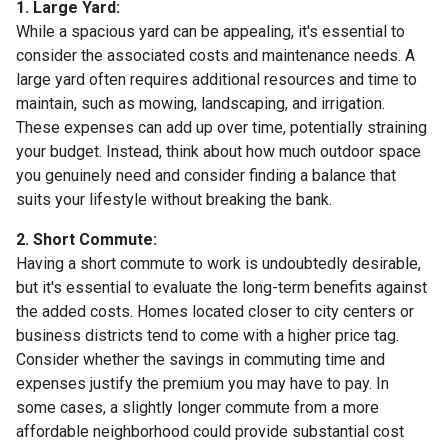
1. Large Yard:
While a spacious yard can be appealing, it's essential to
consider the associated costs and maintenance needs. A
large yard often requires additional resources and time to
maintain, such as mowing, landscaping, and irrigation.
These expenses can add up over time, potentially straining
your budget. Instead, think about how much outdoor space
you genuinely need and consider finding a balance that
suits your lifestyle without breaking the bank.
2. Short Commute:
Having a short commute to work is undoubtedly desirable,
but it's essential to evaluate the long-term benefits against
the added costs. Homes located closer to city centers or
business districts tend to come with a higher price tag.
Consider whether the savings in commuting time and
expenses justify the premium you may have to pay. In
some cases, a slightly longer commute from a more
affordable neighborhood could provide substantial cost