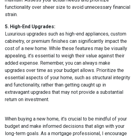
functionality over sheer size to avoid unnecessary financial
strain.
5. High-End Upgrades:
Luxurious upgrades such as high-end appliances, custom
cabinetry, or premium finishes can significantly impact the
cost of a new home. While these features may be visually
appealing, it's essential to weigh their value against their
added expense. Remember, you can always make
upgrades over time as your budget allows. Prioritize the
essential aspects of your home, such as structural integrity
and functionality, rather than getting caught up in
extravagant upgrades that may not provide a substantial
return on investment.
When buying a new home, it's crucial to be mindful of your
budget and make informed decisions that align with your
long-term goals. As a mortgage professional, I encourage