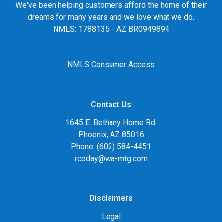
We've been helping customers afford the home of their
dreams for many years and we love what we do.
NMLS: 1788135 - AZ BR0949894
NMLS Consumer Access
Contact Us
1645 E. Bethany Home Rd.
Phoenix, AZ 85016
Phone: (602) 584-4451
rcoday@wa-mtg.com
Disclaimers
Legal