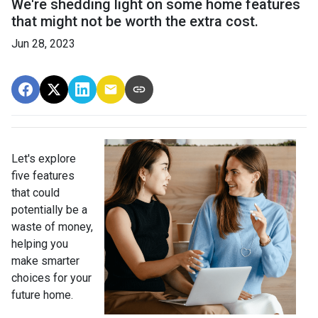
We're shedding light on some home features
that might not be worth the extra cost.
Jun 28, 2023
Let's explore
five features
that could
potentially be a
waste of money,
helping you
make smarter
choices for your
future home.