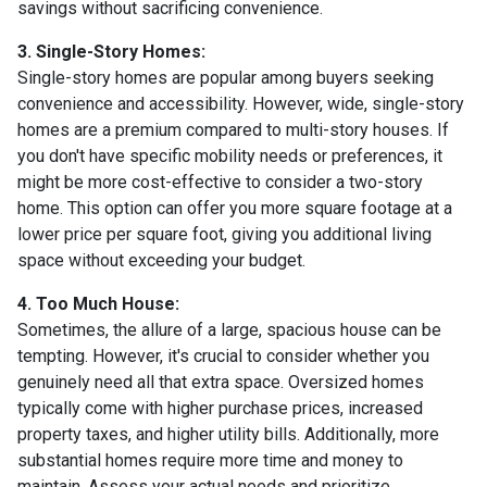
savings without sacrificing convenience.
3. Single-Story Homes:
Single-story homes are popular among buyers seeking
convenience and accessibility. However, wide, single-story
homes are a premium compared to multi-story houses. If
you don't have specific mobility needs or preferences, it
might be more cost-effective to consider a two-story
home. This option can offer you more square footage at a
lower price per square foot, giving you additional living
space without exceeding your budget.
4. Too Much House:
Sometimes, the allure of a large, spacious house can be
tempting. However, it's crucial to consider whether you
genuinely need all that extra space. Oversized homes
typically come with higher purchase prices, increased
property taxes, and higher utility bills. Additionally, more
substantial homes require more time and money to
maintain. Assess your actual needs and prioritize