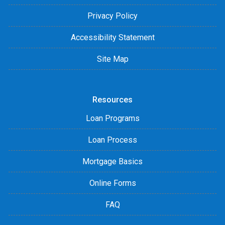
Privacy Policy
Accessibility Statement
Site Map
Resources
Loan Programs
Loan Process
Mortgage Basics
Online Forms
FAQ