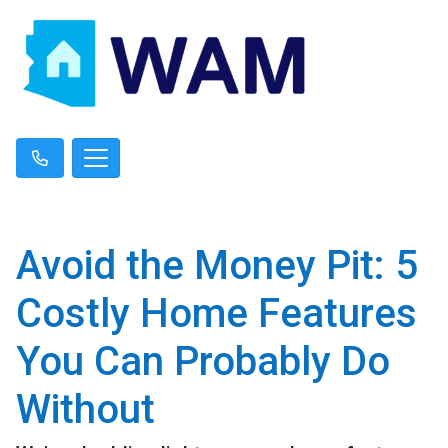
Avoid the Money Pit: 5
Costly Home Features
You Can Probably Do
Without