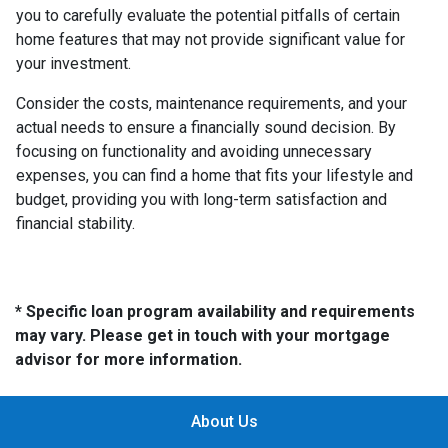
you to carefully evaluate the potential pitfalls of certain
home features that may not provide significant value for
your investment.
Consider the costs, maintenance requirements, and your
actual needs to ensure a financially sound decision. By
focusing on functionality and avoiding unnecessary
expenses, you can find a home that fits your lifestyle and
budget, providing you with long-term satisfaction and
financial stability.
* Specific loan program availability and requirements
may vary. Please get in touch with your mortgage
advisor for more information.
About Us