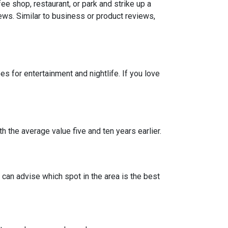
e shop, restaurant, or park and strike up a
iews. Similar to business or product reviews,
 for entertainment and nightlife. If you love
h the average value five and ten years earlier.
can advise which spot in the area is the best