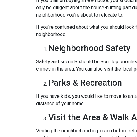
If you plan on buying a new house, you should 
only be diligent about the house-hunting part d
neighborhood you’re about to relocate to.
If you’re confused about what you should look fo
neighborhood.
Neighborhood Safety
Safety and security should be your top priorit
crimes in the area. You can also visit the loca
Parks & Recreation
If you have kids, you would like to move to an a
distance of your home.
Visit the Area & Walk 
Visiting the neighborhood in person before relo