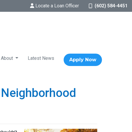
Locate a Loan Officer
(602) 584-4451
About
Latest News
Apply Now
w Neighborhood