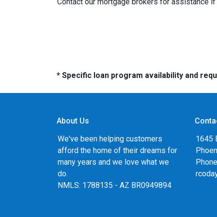
Contact our mortgage brokers for assistance i
* Specific loan program availability and re
About Us
Conta
We've been helping customers
1645 
afford the home of their dreams for
Phoen
many years and we love what we
Phone
do.
rcoda
NMLS: 1788135 - AZ BR0949894