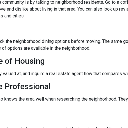
community is by talking to neighborhood residents. Go to a coffe
ve and dislike about living in that area. You can also look up rev
s and cities.
eck the neighborhood dining options before moving. The same goes
 of options are available in the neighborhood.
e of Housing
ly valued at, and inquire a real estate agent how that compares wit
e Professional
ho knows the area well when researching the neighborhood. They 