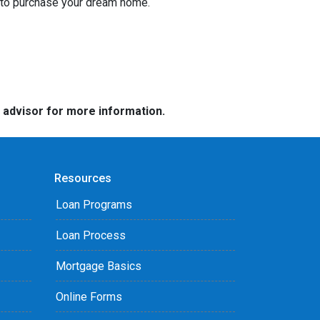
g to purchase your dream home.
e advisor for more information.
Resources
Loan Programs
Loan Process
Mortgage Basics
Online Forms