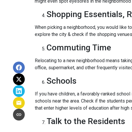
might even spot eyesores in the neighborhood t
Shopping Essentials, R
When picking a neighborhood, you would like to
explore the city & check if the shopping venues 
Commuting Time
Relocating to a new neighborhood means taking a
office, supermarket, and other frequently visit
Schools
If you have children, a favorably-ranked schoo
schools near the area. Check if the students pe
that enter higher levels of education after high 
Talk to the Residents