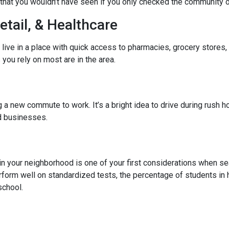
hat you wouldn’t have seen if you only checked the community o
etail, & Healthcare
 live in a place with quick access to pharmacies, grocery stores
you rely on most are in the area.
 new commute to work. It’s a bright idea to drive during rush hou
ed businesses.
l in your neighborhood is one of your first considerations when
rform well on standardized tests, the percentage of students in 
school.