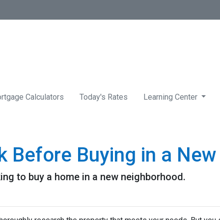
rtgage Calculators
Today's Rates
Learning Center
k Before Buying in a Ne
king to buy a home in a new neighborhood.