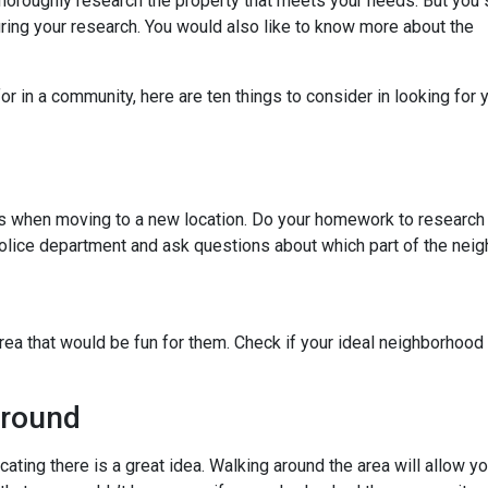
thoroughly research the property that meets your needs. But you 
uring your research. You would also like to know more about the
r in a community, here are ten things to consider in looking for y
ies when moving to a new location. Do your homework to research
l police department and ask questions about which part of the nei
rea that would be fun for them. Check if your ideal neighborhood 
Around
cating there is a great idea. Walking around the area will allow 