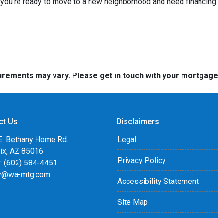
f you’re ready to move to a new neighborhood and need financin
quirements may vary. Please get in touch with your mortgag
ct Us
Disclaimers
E. Bethany Home Rd.
Legal
ix, AZ 85016
Privacy Policy
: (602) 584-4451
y@wa-mtg.com
Accessibility Statement
Site Map