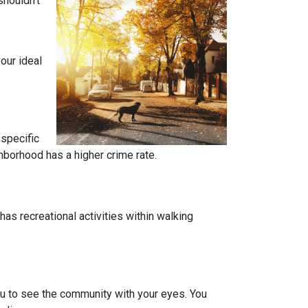
shouldn’t
our ideal
 specific
ghborhood has a higher crime rate.
has recreational activities within walking
you to see the community with your eyes. You