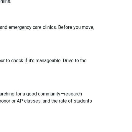
nline.
, and emergency care clinics. Before you move,
r to check if it’s manageable. Drive to the
 searching for a good community—research
honor or AP classes, and the rate of students