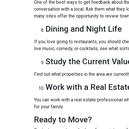
One of the best ways to get feedback about the 
conversation with a local. Ask them what they lo
many sites offer the opportunity to review town
Dining and Night Life
If you love going to restaurants, you should ch
live music, comedy, or cocktails, see what sorts
Study the Current Valu
Find out what properties in the area are current
Work with a Real Estat
You can work with a real estate professional w
for your family.
Ready to Move?