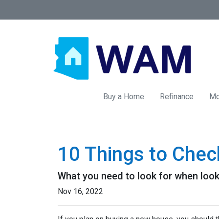
Buy a Home
Refinance
Mo
10 Things to Chec
What you need to look for when loo
Nov 16, 2022